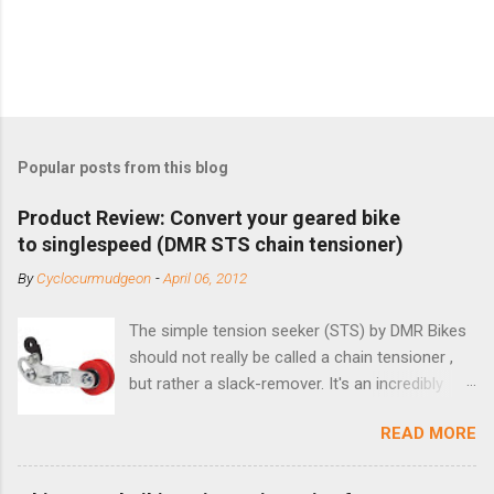
Popular posts from this blog
Product Review: Convert your geared bike
to singlespeed (DMR STS chain tensioner)
By
Cyclocurmudgeon
-
April 06, 2012
The simple tension seeker (STS) by DMR Bikes
should not really be called a chain tensioner ,
but rather a slack-remover. It's an incredibly
simple solution for those looking to convert a
READ MORE
bike with vertical dropouts for single speed use.
DMR is a UK-based company that specializes in
downhill, freeride, and dirt jump chain devices,