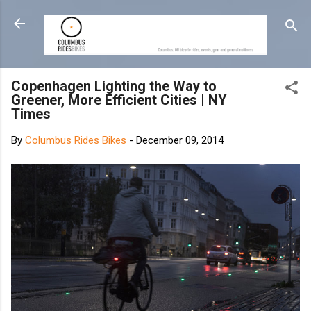
Skip to main content
Copenhagen Lighting the Way to
Greener, More Efficient Cities | NY
Times
By
Columbus Rides Bikes
-
December 09, 2014