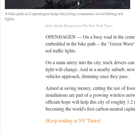
A bike path in Copenhagen helps bicycling commuters avoid hitting red
lights.
C
Sofie Amalie Klougart for The New York Times
r
e
OPENHAGEN — On a busy road in the center of 
d
embedded in the bike path -- the "Green Wave" -
i
t
red traffic lights.
On a main artery into the city, truck drivers c
light will change. And in a nearby suburb, new
vehicles approach, dimming once they pass.
Aimed at saving money, cutting the use of fossil
installations are part of a growing wireless net
officials hope will help this city of roughly 1.2
becoming the world's first carbon-neutral capit
[Keep reading at NY Times]