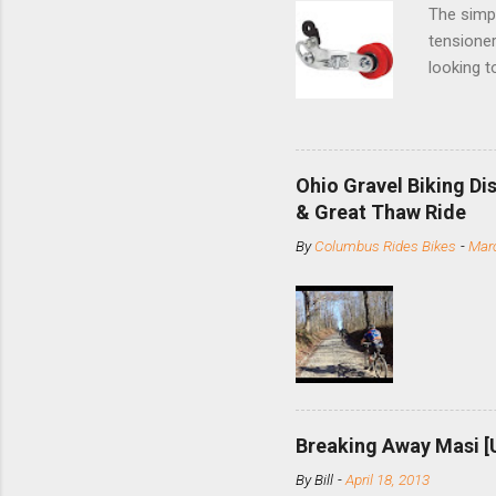
The simpl
tensioner
looking t
based com
and the S
minute jo
shortene
Ohio Gravel Biking Di
slide the
& Great Thaw Ride
stainless
By
Columbus Rides Bikes
-
Marc
Replace t
few chain
pulley pu
bolts. Tha
Breaking Away Masi [
By
Bill
-
April 18, 2013