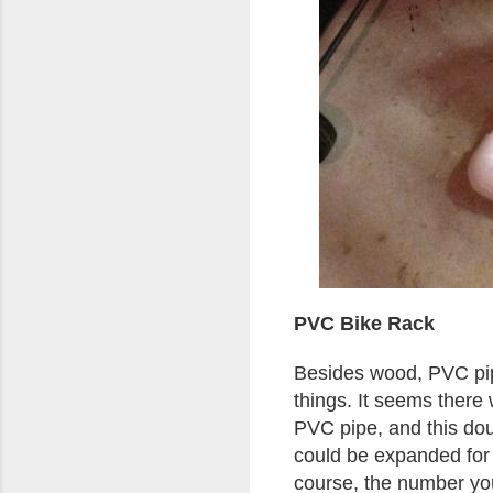
PVC Bike Rack
Besides wood, PVC pipe
things. It seems there 
PVC pipe, and this doub
could be expanded for 
course, the number yo