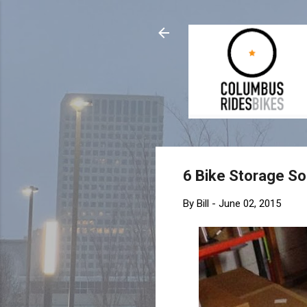
6 Bike Storage So
By
Bill
-
June 02, 2015