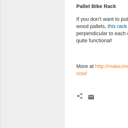
Pallet Bike Rack
If you don’t want to put
wood pallets,
this rack
perpendicular to each o
quite functional!
More at
http://makezin
now/
C
o