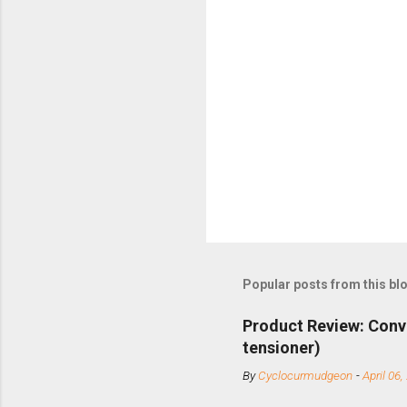
Popular posts from this bl
Product Review: Conv
tensioner)
By
Cyclocurmudgeon
-
April 06,