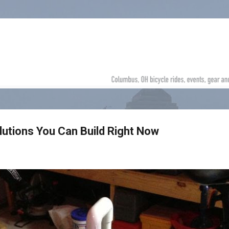
Skip to main content
lutions You Can Build Right Now