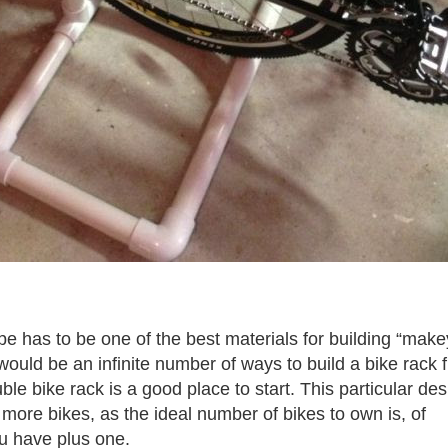
 has to be one of the best materials for building “make
would be an infinite number of ways to build a bike rack 
le bike rack is a good place to start. This particular des
more bikes, as the ideal number of bikes to own is, of
u have plus one.