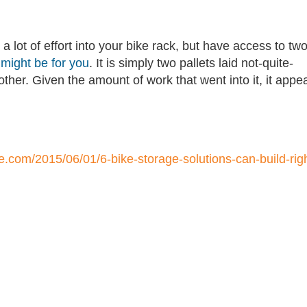
 a lot of effort into your bike rack, but have access to tw
 might be for you
. It is simply two pallets laid not-quite-
ther. Given the amount of work that went into it, it appe
e.com/2015/06/01/6-bike-storage-solutions-can-build-righ