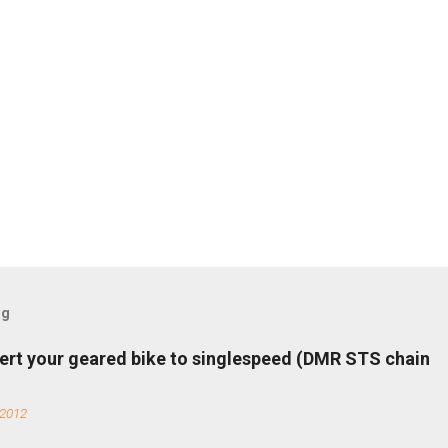
og
ert your geared bike to singlespeed (DMR STS chain
 2012