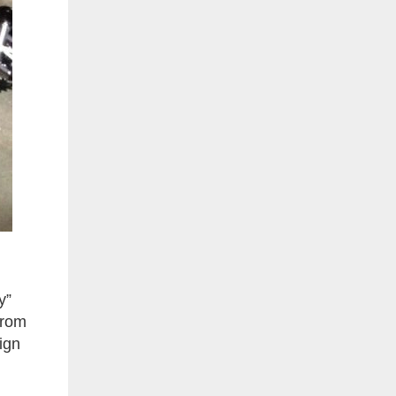
y”
from
ign