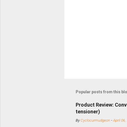
Popular posts from this bl
Product Review: Conv
tensioner)
By
Cyclocurmudgeon
-
April 06,