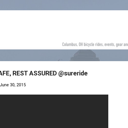
Skip to main content
SAFE, REST ASSURED @sureride
June 30, 2015