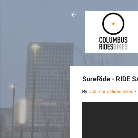
SureRide - RIDE 
By
Columbus Rides Bikes
-