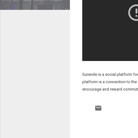
Sureride is a social platform f
platform is a connection to the
encourage and reward commuters 
C
o