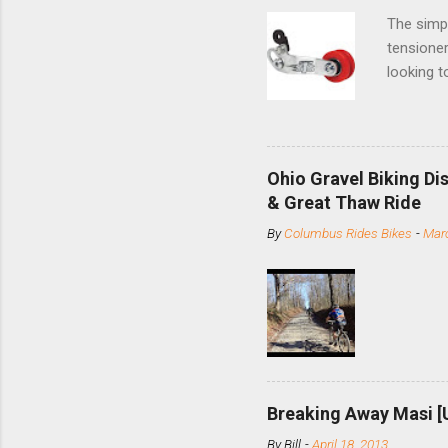
The simpl
tensioner
looking t
based com
and the S
minute jo
shortene
Ohio Gravel Biking Di
slide the
& Great Thaw Ride
stainless
By
Columbus Rides Bikes
-
Marc
Replace t
few chain
pulley pu
bolts. Tha
Breaking Away Masi [
By
Bill
-
April 18, 2013