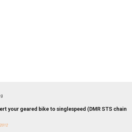
og
ert your geared bike to singlespeed (DMR STS chain
 2012