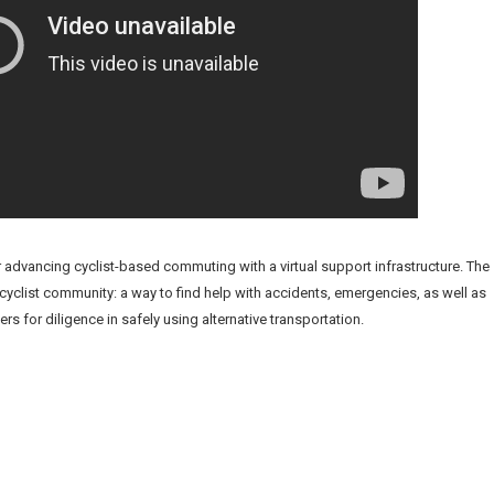
or advancing cyclist-based commuting with a virtual support infrastructure. The
 cyclist community: a way to find help with accidents, emergencies, as well as
for diligence in safely using alternative transportation.