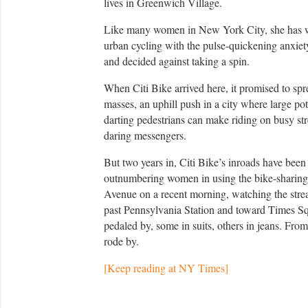
lives in Greenwich Village.
Like many women in New York City, she has we
urban cycling with the pulse-quickening anxiet
and decided against taking a spin.
When Citi Bike arrived here, it promised to spre
masses, an uphill push in a city where large po
darting pedestrians can make riding on busy stree
daring messengers.
But two years in, Citi Bike’s inroads have bee
outnumbering women in using the bike-sharing 
Avenue on a recent morning, watching the strea
past Pennsylvania Station and toward Times Sq
pedaled by, some in suits, others in jeans. Fro
rode by.
[Keep reading at NY Times]