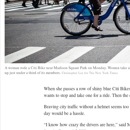
A woman rode a Citi Bike near Madison Square Park on Monday. Women take abou
up just under a third of its members.
C
Christopher Lee for The New York Times
r
e
d
When she passes a row of shiny blue Citi Bikes
i
wants to stop and take one for a ride. Then the 
t
Braving city traffic without a helmet seems too
day would be a hassle.
“I know how crazy the drivers are here,” said M