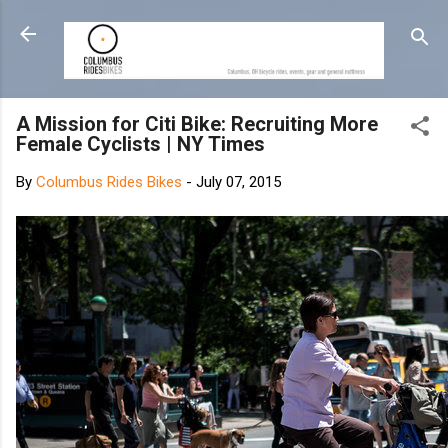
Skip to main content
A Mission for Citi Bike: Recruiting More
Female Cyclists | NY Times
By
Columbus Rides Bikes
-
July 07, 2015