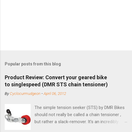
Popular posts from this blog
Product Review: Convert your geared bike
to singlespeed (DMR STS chain tensioner)
By
Cyclocurmudgeon
-
April 06, 2012
The simple tension seeker (STS) by DMR Bikes
should not really be called a chain tensioner ,
but rather a slack-remover. It's an incredibly
simple solution for those looking to convert a