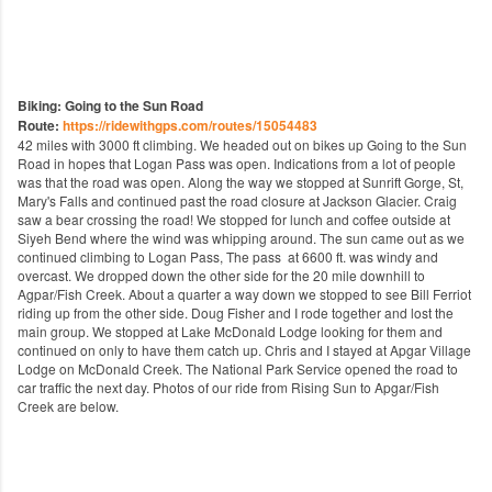
Biking: Going to the Sun Road
Route:
https://ridewithgps.com/routes/15054483
42 miles with 3000 ft climbing. We headed out on bikes up Going to the Sun
Road in hopes that Logan Pass was open. Indications from a lot of people
was that the road was open. Along the way we stopped at Sunrift Gorge, St,
Mary's Falls and continued past the road closure at Jackson Glacier. Craig
saw a bear crossing the road! We stopped for lunch and coffee outside at
Siyeh Bend where the wind was whipping around. The sun came out as we
continued climbing to Logan Pass, The pass at 6600 ft. was windy and
overcast. We dropped down the other side for the 20 mile downhill to
Agpar/Fish Creek. About a quarter a way down we stopped to see Bill Ferriot
riding up from the other side. Doug Fisher and I rode together and lost the
main group. We stopped at Lake McDonald Lodge looking for them and
continued on only to have them catch up. Chris and I stayed at Apgar Village
Lodge on McDonald Creek. The National Park Service opened the road to
car traffic the next day. Photos of our ride from Rising Sun to Apgar/Fish
Creek are below.