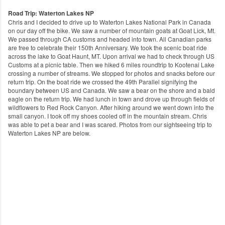
Road Trip: Waterton Lakes NP
Chris and I decided to drive up to Waterton Lakes National Park in Canada
on our day off the bike. We saw a number of mountain goats at Goat Lick, Mt​.
We passed through CA customs and headed into town. All Canadian parks
are free to celebrate their 150th Anniversary. We took the scenic boat ride
across the lake to Goat Haunt, MT. Upon arrival we had to check through US
Customs at a picnic table. Then we hiked 6 miles roundtrip to Kootenai Lake
crossing a number of streams. We stopped for photos and snacks before our
return trip. On the boat ride we crossed the 49th Parallel signifying the
boundary between US and Canada. We saw a bear on the shore and a bald
eagle on the return trip. We had lunch in town and drove up through fields of
wildflowers to Red Rock Canyon. After hiking around we went down into the
small canyon. I took off my shoes cooled off in the mountain stream. Chris
was able to pet a bear and I was scared. Photos from our sightseeing trip to
Waterton Lakes NP are below.