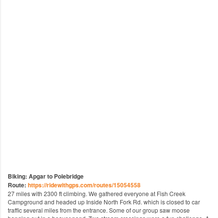
Biking: Apgar to Polebridge
Route:
https://ridewithgps.com/routes/15054558
27 miles with 2300 ft climbing. We gathered everyone at Fish Creek
Campground and headed up Inside North Fork Rd. which is closed to car
traffic several miles from the entrance. Some of our group saw moose