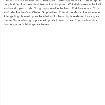
hanging out in a beaver pond. Two stream crossings were a fun challenge. A
couple riding the three day bike packing loop from Whitefish were on the trail
and we stopped to talk. Our group stayed in the North Fork Hostel and Chris
and I slept in the Goat Chalet. Stopped into Polebridge Mercantile for snacks.
After getting cleaned up we headed to Northern Lights restaurant for a great
dinner. Some of our group stayed up late to watch stars. Photos of our ride
from Apgar to Polebridge are below.