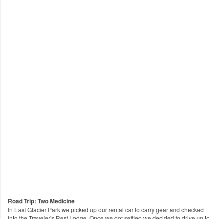
Road Trip: Two Medicine
In East Glacier Park we picked up our rental car to carry gear and checked
into the Traveler's Rest Lodge. Once we got settled we decided to drive up to