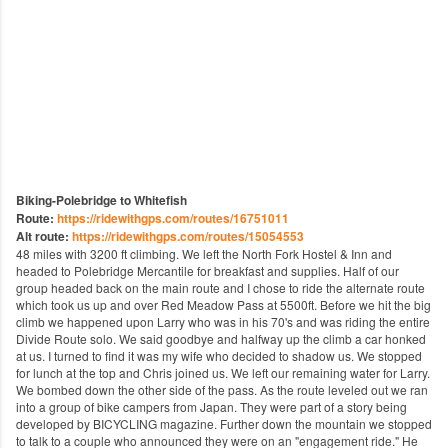
Biking-Polebridge to Whitefish
Route:
https://ridewithgps.com/routes/16751011
Alt route:
https://ridewithgps.com/routes/15054553
48 miles with 3200 ft climbing. We left the North Fork Hostel & Inn​ and
headed to Polebridge Mercantile​ for breakfast and supplies. Half of our
group headed back on the main route and I chose to ride the alternate route
which took us up and over Red Meadow Pass at 5500ft. Before we hit the big
climb we happened upon Larry who was in his 70's and was riding the entire
Divide Route solo. We said goodbye and halfway up the climb a car honked
at us. I turned to find it was my wife who decided to shadow us. We stopped
for lunch at the top and Chris joined us. We left our remaining water for Larry.
We bombed down the other side of the pass. As the route leveled out we ran
into a group of bike campers from Japan. They were part of a story being
developed by BICYCLING magazine​. Further down the mountain we stopped
to talk to a couple who announced they were on an "engagement ride." He