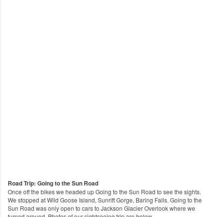
Road Trip: Going to the Sun Road
Once off the bikes we headed up Going to the Sun Road to see the sights.
We stopped at Wild Goose Island, Sunrift Gorge, Baring Falls. Going to the
Sun Road was only open to cars to Jackson Glacier Overlook where we
turned around.
Photos of our sightseeing trip are below.