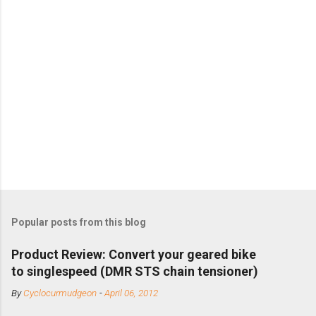
Popular posts from this blog
Product Review: Convert your geared bike
to singlespeed (DMR STS chain tensioner)
By
Cyclocurmudgeon
-
April 06, 2012