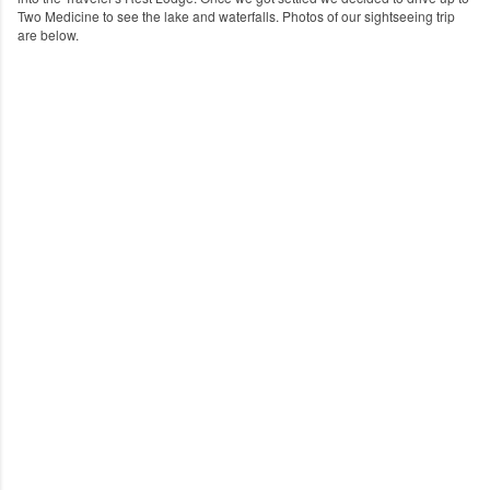
Two Medicine to see the lake and waterfalls.
Photos of our sightseeing trip
are below.