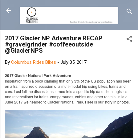
Skip to main content
2017 Glacier NP Adventure RECAP
#gravelgrinder #coffeeoutside
@GlacierNPS
By
Columbus Rides Bikes
-
July 05, 2017
2017 Glacier National Park Adventure
Inspiration from a book claiming that only 3% of the US population has been
on a train spurred discussion of a multi-modal trip using bikes, trains and
cars. Last fall the discussions turned into a specific trip date, then logistics
and reservations for trains, campgrounds, cabins and other rentals. In late
June 2017 we headed to Glacier National Park. Here is our story in photos.