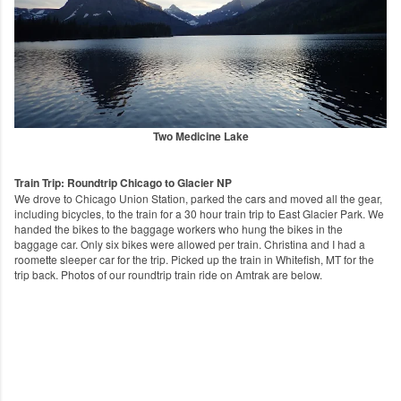
Two Medicine Lake
Train Trip: Roundtrip Chicago to Glacier NP
We drove to Chicago Union Station, parked the cars and moved all the gear,
including bicycles, to the train for a 30 hour train trip to East Glacier Park. We
handed the bikes to the baggage workers who hung the bikes in the
baggage car. Only six bikes were allowed per train. Christina and I had a
roomette sleeper car for the trip. Picked up the train in Whitefish, MT for the
trip back. Photos of our roundtrip train ride on Amtrak are below.