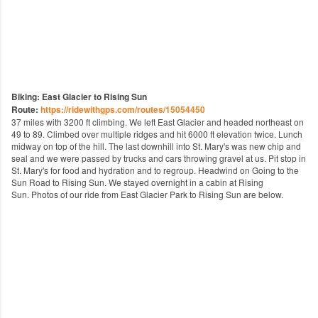
Biking: East Glacier to Rising Sun
Route:
https://ridewithgps.com/routes/15054450
37 miles with 3200 ft climbing. We left East Glacier and headed northeast on
49 to 89. Climbed over multiple ridges and hit 6000 ft elevation twice. Lunch
midway on top of the hill. The last downhill into St. Mary's was new chip and
seal and we were passed by trucks and cars throwing gravel at us. Pit stop in
St. Mary's for food and hydration and to regroup. Headwind on Going to the
Sun Road to Rising Sun. We stayed overnight in a cabin at Rising
Sun.
Photos of our ride from East Glacier Park to Rising Sun are below.