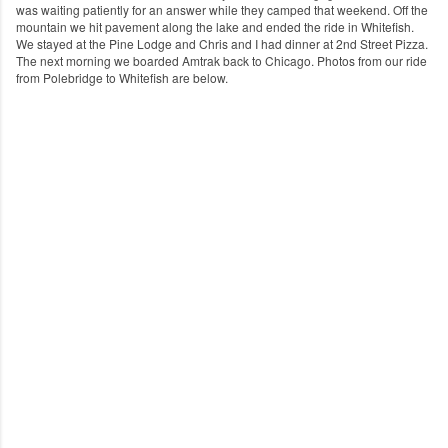
was waiting patiently for an answer while they camped that weekend. Off the
mountain we hit pavement along the lake and ended the ride in Whitefish.
We stayed at the Pine Lodge and Chris and I had dinner at 2nd Street Pizza.
The next morning we boarded Amtrak back to Chicago. Photos from our ride
from Polebridge to Whitefish are below.