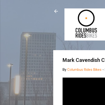
Mark Cavendish C
By
Columbus Rides Bikes
-