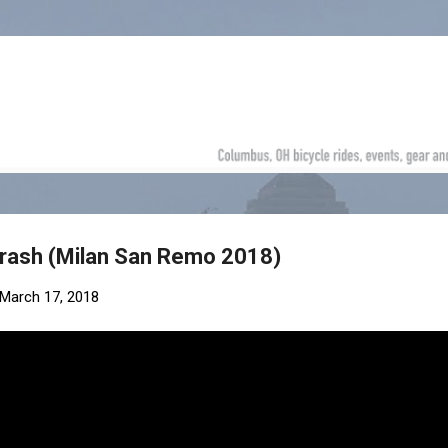
Skip to main content
rash (Milan San Remo 2018)
March 17, 2018