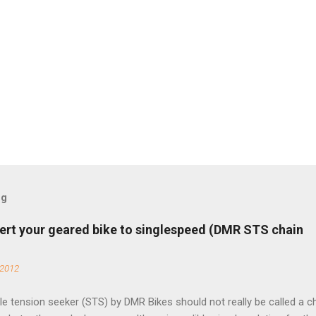
og
ert your geared bike to singlespeed (DMR STS chain
 2012
e tension seeker (STS) by DMR Bikes should not really be called a c