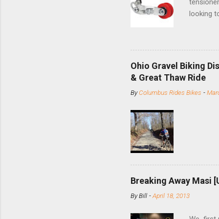
tensioner
looking t
based com
and the S
minute jo
shortene
Ohio Gravel Biking Di
slide the
& Great Thaw Ride
stainless
By
Columbus Rides Bikes
-
Marc
Replace t
few chain
pulley pu
bolts. Tha
Breaking Away Masi [
By
Bill
-
April 18, 2013