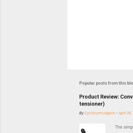
Popular posts from this bl
Product Review: Conv
tensioner)
By
Cyclocurmudgeon
-
April 06,
The simpl