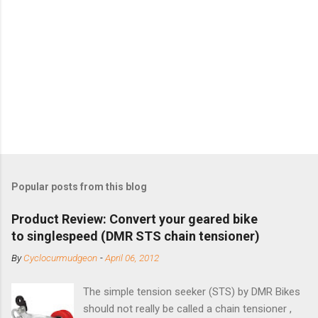
Popular posts from this blog
Product Review: Convert your geared bike
to singlespeed (DMR STS chain tensioner)
By
Cyclocurmudgeon
-
April 06, 2012
The simple tension seeker (STS) by DMR Bikes
should not really be called a chain tensioner ,