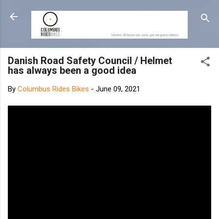
Skip to main content
Danish Road Safety Council / Helmet
has always been a good idea
By
Columbus Rides Bikes
-
June 09, 2021