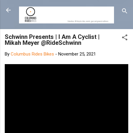
Skip to main content
Schwinn Presents | I Am A Cyclist |
Mikah Meyer @RideSchwinn
By
Columbus Rides Bikes
-
November 25, 2021