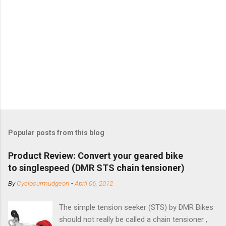
Popular posts from this blog
Product Review: Convert your geared bike
to singlespeed (DMR STS chain tensioner)
By
Cyclocurmudgeon
-
April 06, 2012
The simple tension seeker (STS) by DMR Bikes
should not really be called a chain tensioner ,