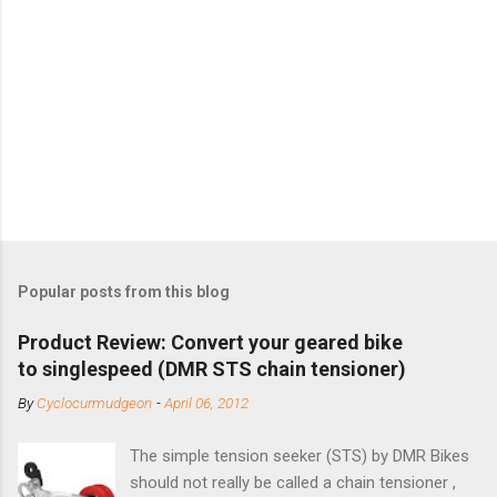
Popular posts from this blog
Product Review: Convert your geared bike
to singlespeed (DMR STS chain tensioner)
By
Cyclocurmudgeon
-
April 06, 2012
The simple tension seeker (STS) by DMR Bikes
should not really be called a chain tensioner ,