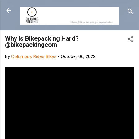
Skip to main content
Why Is Bikepacking Hard?
@bikepackingcom
By
Columbus Rides Bikes
-
October 06, 2022