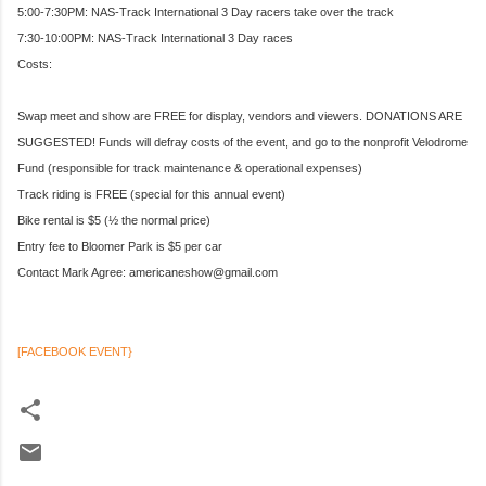
5:00-7:30PM: NAS-Track International 3 Day racers take over the track
7:30-10:00PM: NAS-Track International 3 Day races
Costs:
Swap meet and show are FREE for display, vendors and viewers. DONATIONS ARE
SUGGESTED! Funds will defray costs of the event, and go to the nonprofit Velodrome
Fund (responsible for track maintenance & operational expenses)
Track riding is FREE (special for this annual event)
Bike rental is $5 (½ the normal price)
Entry fee to Bloomer Park is $5 per car
Contact Mark Agree: americaneshow@gmail.com
[FACEBOOK EVENT}