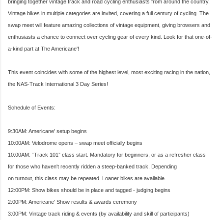
bringing together vintage track and road cycling enthusiasts from around the country.
Vintage bikes in multiple categories are invited, covering a full century of cycling. The
swap meet will feature amazing collections of vint
age equipment, giving browsers and
enthusiasts a chance to connect over cycling gear of every kind. Look for that one-of-
a-kind part at The Americane'!
This event coincides with some of the highest level, most exciting racing in the nation,
the NAS-Track International 3 Day Series!
Schedule of Events:
9:30AM: Americane' setup begins
10:00AM: Velodrome opens – swap meet officially begins
10:00AM: “Track 101” class start. Mandatory for beginners, or as a refresher class
for those who haven't recently ridden a steep-banked track. Depending
on turnout, this class may be repeated. Loaner bikes are available.
12:00PM: Show bikes should be in place and tagged - judging begins
2:00PM: Americane' Show results & awards ceremony
3:00PM: Vintage track riding & events (by availability and skill of participants)