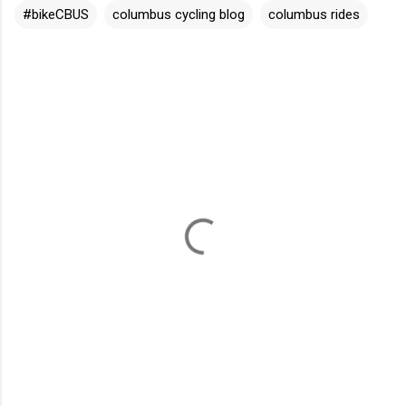
#bikeCBUS
columbus cycling blog
columbus rides
C
o
m
m
e
n
t
s