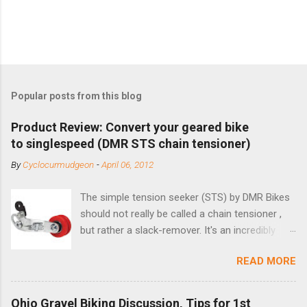
Popular posts from this blog
Product Review: Convert your geared bike
to singlespeed (DMR STS chain tensioner)
By
Cyclocurmudgeon
-
April 06, 2012
The simple tension seeker (STS) by DMR Bikes
should not really be called a chain tensioner ,
but rather a slack-remover. It's an incredibly
simple solution for those looking to convert a
READ MORE
bike with vertical dropouts for single speed use.
DMR is a UK-based company that specializes in
downhill, freeride, and dirt jump chain devices,
Ohio Gravel Biking Discussion, Tips for 1st