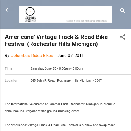
Skip to main content
Americane' Vintage Track & Road Bike
Festival (Rochester Hills Michigan)
By
Columbus Rides Bikes
-
June 07, 2011
Time
Saturday, June 25 ·
9:30am
-
5:00pm
Location
345 John R Road, Rochester Hills Michigan 48307
The International Velodrome at Bloomer Park, Rochester, Michigan, is proud to
announce the 3rd year of this ground-breaking event.
The Americane' Vintage Track & Road Bike Festival is a show and swap meet,