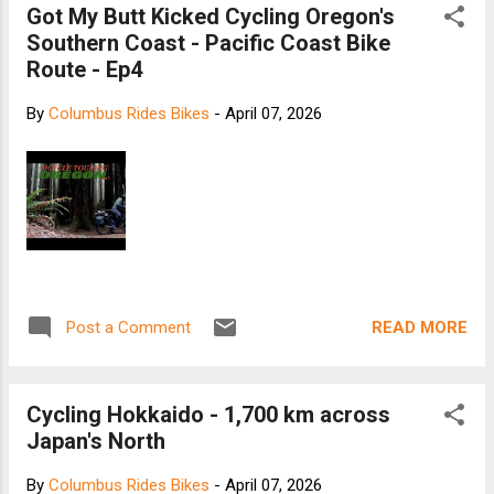
Got My Butt Kicked Cycling Oregon's
Southern Coast - Pacific Coast Bike
Route - Ep4
By
Columbus Rides Bikes
-
April 07, 2026
READ MORE
Post a Comment
Cycling Hokkaido - 1,700 km across
Japan's North
By
Columbus Rides Bikes
-
April 07, 2026