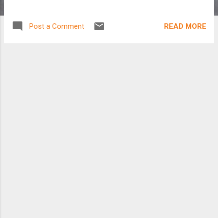
READ MORE
Post a Comment