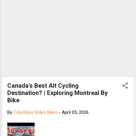
Canada's Best Alt Cycling
Destination? | Exploring Montreal By
Bike
By
Columbus Rides Bikes
-
April 05, 2026