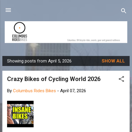
Skip to main content
Showing posts from April 5, 2026
SHOW ALL
P
o
Crazy Bikes of Cycling World 2026
s
t
By
Columbus Rides Bikes
-
April 07, 2026
s