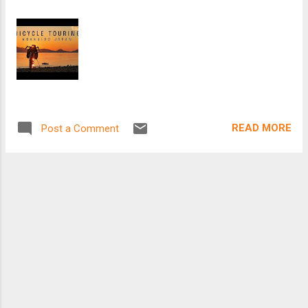
READ MORE
Post a Comment