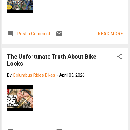
READ MORE
Post a Comment
The Unfortunate Truth About Bike
Locks
By
Columbus Rides Bikes
-
April 05, 2026