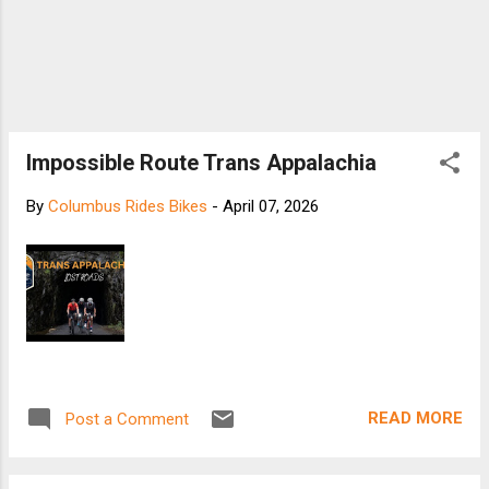
Impossible Route Trans Appalachia
By
Columbus Rides Bikes
-
April 07, 2026
READ MORE
Post a Comment