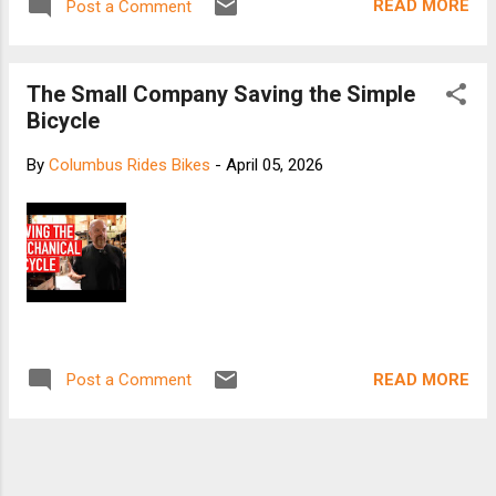
READ MORE
Post a Comment
The Small Company Saving the Simple
Bicycle
By
Columbus Rides Bikes
-
April 05, 2026
READ MORE
Post a Comment