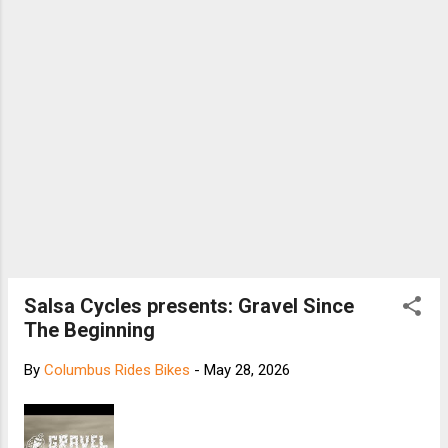
Salsa Cycles presents: Gravel Since
The Beginning
By
Columbus Rides Bikes
-
May 28, 2026