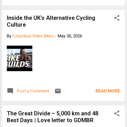
Inside the UK's Alternative Cycling
Culture
By
Columbus Rides Bikes
-
May 30, 2026
READ MORE
Post a Comment
The Great Divide – 5,000 km and 48
Best Days | Love letter to GDMBR