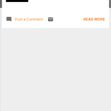
READ MORE
Post a Comment