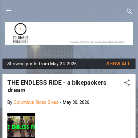
Skip to main content
Showing posts from May 24, 2026
SHOW ALL
P
o
THE ENDLESS RIDE - a bikepackers
s
dream
t
s
By
Columbus Rides Bikes
-
May 30, 2026