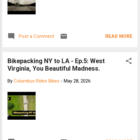
READ MORE
Post a Comment
Bikepacking NY to LA - Ep.5: West
Virginia, You Beautiful Madness.
By
Columbus Rides Bikes
-
May 28, 2026