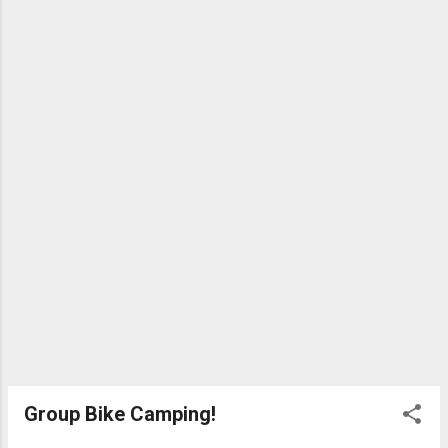
Group Bike Camping!