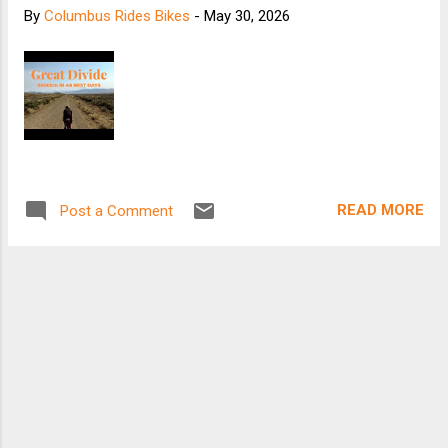
By
Columbus Rides Bikes
-
May 30, 2026
READ MORE
Post a Comment