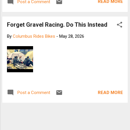
READ MORE
Post a Comment
Forget Gravel Racing. Do This Instead
By
Columbus Rides Bikes
-
May 28, 2026
READ MORE
Post a Comment