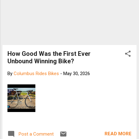
How Good Was the First Ever
Unbound Winning Bike?
By
Columbus Rides Bikes
-
May 30, 2026
READ MORE
Post a Comment