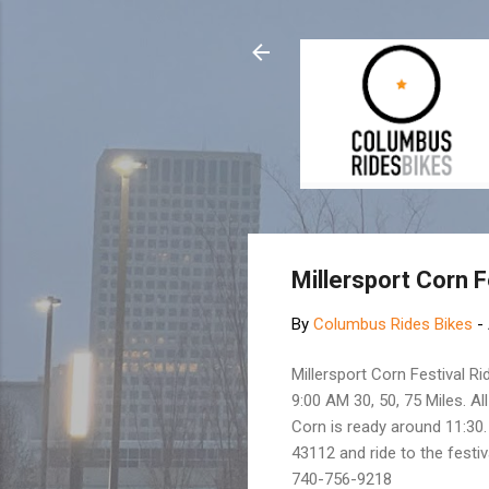
Millersport Corn F
By
Columbus Rides Bikes
-
Millersport Corn Festival Ri
9:00 AM 30, 50, 75 Miles. All
Corn is ready around 11:30.
43112 and ride to the fest
740-756-9218