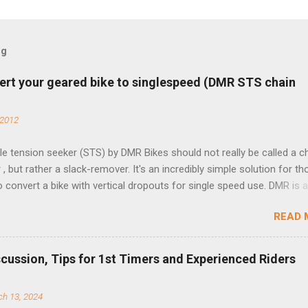
og
ert your geared bike to singlespeed (DMR STS chain
 2012
e tension seeker (STS) by DMR Bikes should not really be called a c
 , but rather a slack-remover. It's an incredibly simple solution for t
o convert a bike with vertical dropouts for single speed use. DMR is 
pany that specializes in downhill, freeride, and dirt jump chain devi
READ 
TS reflects this design experience in this burly device. Installation is 
b (assuming you have already replaced your cassette with a cog, an
d your chain as much as possible). Simply remove the skewer nut a
scussion, Tips for 1st Timers and Experienced Riders
 black aluminum mounting bracket onto the dropout. Then loosely bol
 steel arm to the bracket and the derailleur hanger with two 5mm bol
h 13, 2024
he skewer nut. Rotate the cranks until the chain is at its tightest. (Ve