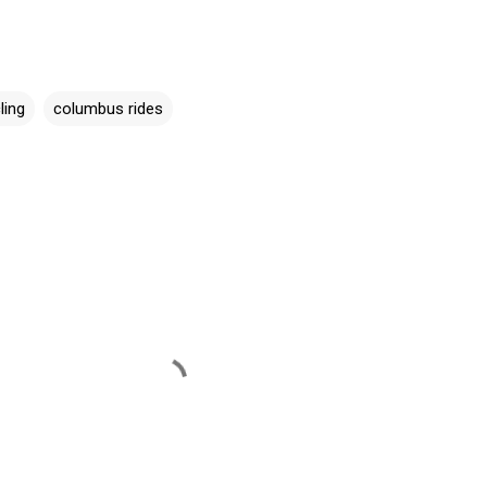
ling
columbus rides