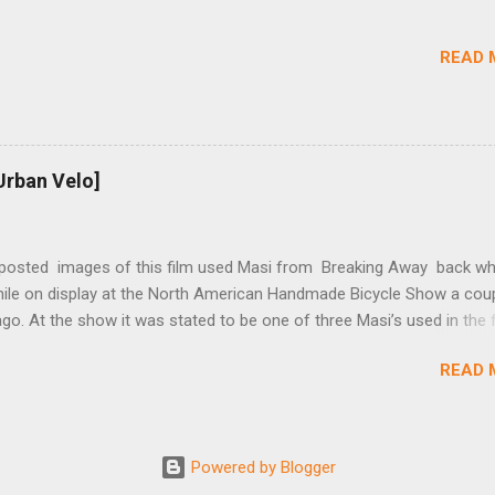
rings and cogs are perfectly round.) Lift up on the arm so that the r
shes the chain upward, removing the slack, and tighten the two 5mm
READ 
t...
Urban Velo]
 posted images of this film used Masi from Breaking Away back wh
while on display at the North American Handmade Bicycle Show a cou
o. At the show it was stated to be one of three Masi’s used in the f
f two in the collection of Chris Brown, a friend of the screenwriter. I
READ 
eived more information on it and the other bikes in the film from T
r, the film’s technical advisor and bicycle mechanic. “At the conclus
lm one of the two Masi’s that were purchased was given to Steve Tes
enwriter) and the other returned with the production company in Los
Powered by Blogger
 This 2nd bike was purchased by Dennis Christopher and can be seen