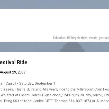
Skip to main content
estival Ride
August 29, 2007
de • Carroll • Saturday, September 1
 classes. This is JET's and Al's yearly ride to the Millersport Corn Fest
 We start at Bloom Carroll High School,5240 Plum Rd. NW,Carroll, Oh
ival. Bring $$ for food. Janice "JET" Thomas 614-837-1873 or Al Moo