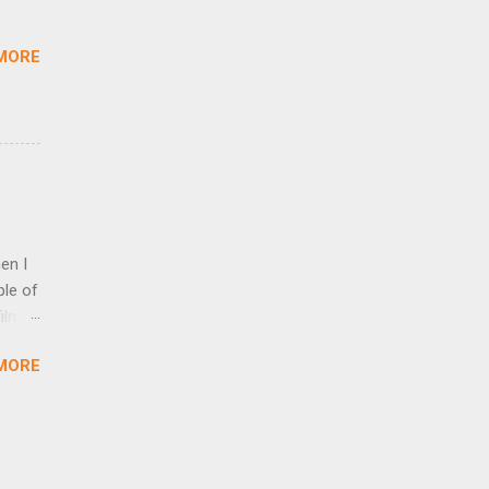
ed
MORE
en I
ple of
ilm,
’ve
MORE
om
ion
ich
 in