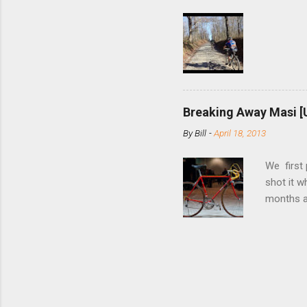
few chain
pulley pu
bolts. Tha
Breaking Away Masi [
By
Bill
-
April 18, 2013
We first
shot it 
months ag
and one o
since rec
Schwoegle
of the fi
(the scre
Angeles.