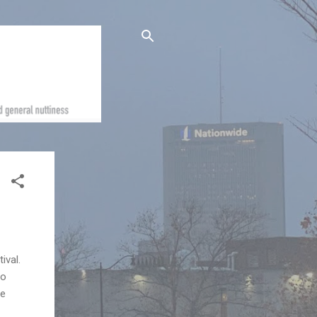
ival.
io
re