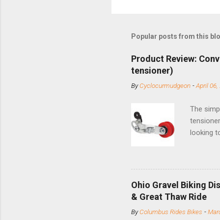
Popular posts from this bl
Product Review: Conv
tensioner)
By
Cyclocurmudgeon
-
April 06,
The simpl
tensioner
looking t
based com
and the S
minute jo
shortene
Ohio Gravel Biking Di
slide the
& Great Thaw Ride
stainless
By
Columbus Rides Bikes
-
Marc
Replace t