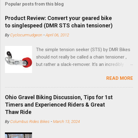
Popular posts from this blog
Product Review: Convert your geared bike
to singlespeed (DMR STS chain tensioner)
By
Cyclocurmudgeon
-
April 06, 2012
The simple tension seeker (STS) by DMR Bikes
should not really be called a chain tensioner ,
but rather a slack-remover. It's an incredibly
simple solution for those looking to convert a
READ MORE
bike with vertical dropouts for single speed use.
DMR is a UK-based company that specializes in
downhill, freeride, and dirt jump chain devices,
Ohio Gravel Biking Discussion, Tips for 1st
and the STS reflects this design experience in
Timers and Experienced Riders & Great
this burly device. Installation is a 5-minute job
Thaw Ride
(assuming you have already replaced your
By
Columbus Rides Bikes
-
March 13, 2024
cassette with a cog, and shortened your chain
as much as possible). Simply remove the