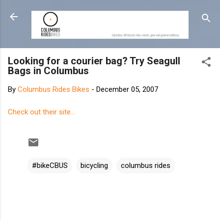
Skip to main content
Looking for a courier bag? Try Seagull
Bags in Columbus
By
Columbus Rides Bikes
-
December 05, 2007
Check out their site...
#bikeCBUS
bicycling
columbus rides
C
o
m