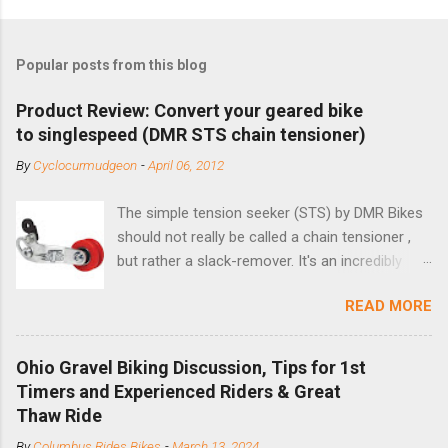
Popular posts from this blog
Product Review: Convert your geared bike
to singlespeed (DMR STS chain tensioner)
By
Cyclocurmudgeon
-
April 06, 2012
The simple tension seeker (STS) by DMR Bikes
should not really be called a chain tensioner ,
but rather a slack-remover. It's an incredibly
simple solution for those looking to convert a
READ MORE
bike with vertical dropouts for single speed use.
DMR is a UK-based company that specializes in
downhill, freeride, and dirt jump chain devices,
Ohio Gravel Biking Discussion, Tips for 1st
and the STS reflects this design experience in
Timers and Experienced Riders & Great
this burly device. Installation is a 5-minute job
Thaw Ride
(assuming you have already replaced your
By
Columbus Rides Bikes
-
March 13, 2024