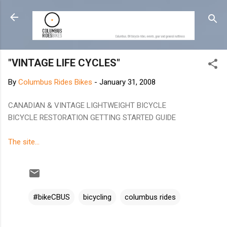
Skip to main content
"VINTAGE LIFE CYCLES"
By
Columbus Rides Bikes
-
January 31, 2008
CANADIAN & VINTAGE LIGHTWEIGHT BICYCLE
BICYCLE RESTORATION GETTING STARTED GUIDE
The site...
#bikeCBUS
bicycling
columbus rides
C