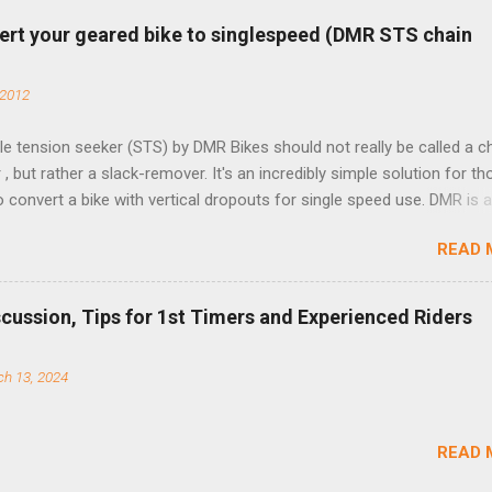
ert your geared bike to singlespeed (DMR STS chain
 2012
e tension seeker (STS) by DMR Bikes should not really be called a c
 , but rather a slack-remover. It's an incredibly simple solution for t
o convert a bike with vertical dropouts for single speed use. DMR is 
pany that specializes in downhill, freeride, and dirt jump chain devi
READ 
TS reflects this design experience in this burly device. Installation is 
b (assuming you have already replaced your cassette with a cog, an
d your chain as much as possible). Simply remove the skewer nut a
scussion, Tips for 1st Timers and Experienced Riders
 black aluminum mounting bracket onto the dropout. Then loosely bol
 steel arm to the bracket and the derailleur hanger with two 5mm bol
h 13, 2024
he skewer nut. Rotate the cranks until the chain is at its tightest. (Ve
rings and cogs are perfectly round.) Lift up on the arm so that the r
shes the chain upward, removing the slack, and tighten the two 5mm
READ 
t...