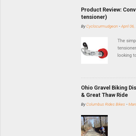
Product Review: Conv
tensioner)
By
Cyclocurmudgeon
-
April 06,
The simpl
tensioner
looking t
based com
and the S
minute jo
shortene
Ohio Gravel Biking Di
slide the
& Great Thaw Ride
stainless
By
Columbus Rides Bikes
-
Marc
Replace t
few chain
pulley pu
bolts. Tha