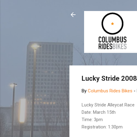
Lucky Stride 200
By
Columbus Rides Bikes
-
Lucky Stride Alleycat Race
Date: March 15th
Time: 3pm
Registration: 1:30pm