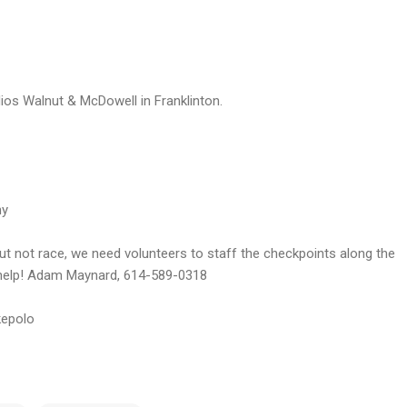
os Walnut & McDowell in Franklinton.
ny
 but not race, we need volunteers to staff the checkpoints along the
o help! Adam Maynard, 614-589-0318
epolo