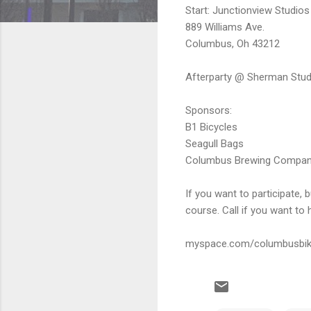
Start: Junctionview Studios
889 Williams Ave.
Columbus, Oh 43212
Afterparty @ Sherman Studi
Sponsors:
B1 Bicycles
Seagull Bags
Columbus Brewing Compa
If you want to participate,
course. Call if you want t
myspace.com/columbusbik