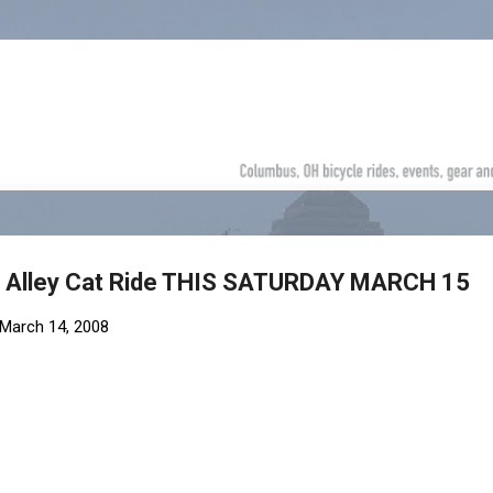
Skip to main content
8 Alley Cat Ride THIS SATURDAY MARCH 15
March 14, 2008