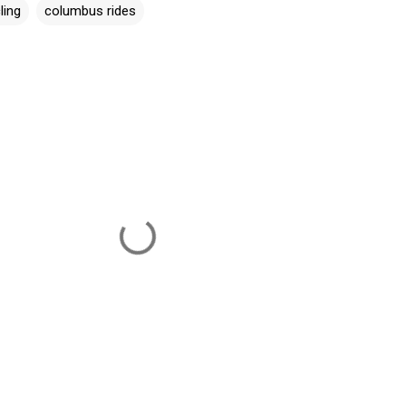
ling
columbus rides