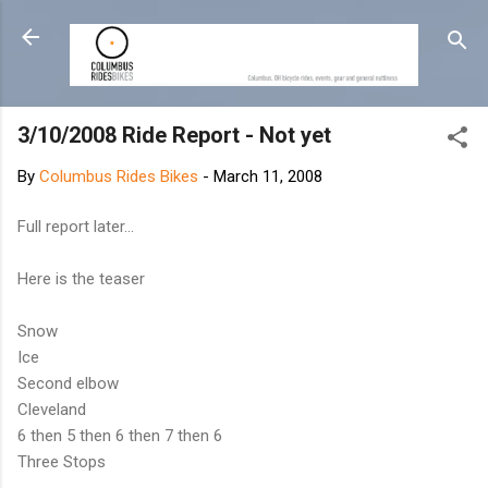
Skip to main content
3/10/2008 Ride Report - Not yet
By
Columbus Rides Bikes
-
March 11, 2008
Full report later...
Here is the teaser
Snow
Ice
Second elbow
Cleveland
6 then 5 then 6 then 7 then 6
Three Stops