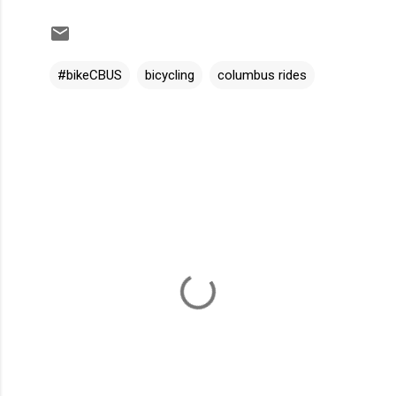
#bikeCBUS
bicycling
columbus rides
C
o
m
m
e
n
t
s