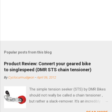
Popular posts from this blog
Product Review: Convert your geared bike
to singlespeed (DMR STS chain tensioner)
By
Cyclocurmudgeon
-
April 06, 2012
The simple tension seeker (STS) by DMR Bikes
should not really be called a chain tensioner ,
but rather a slack-remover. It's an incredibly
simple solution for those looking to convert a