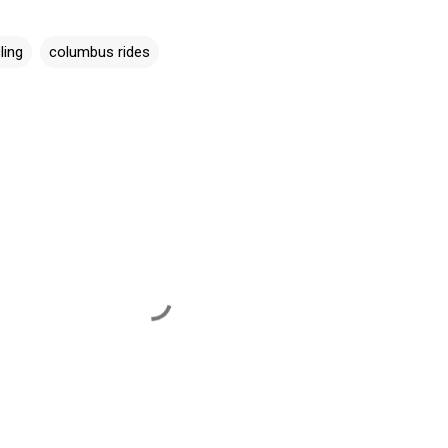
ling
columbus rides