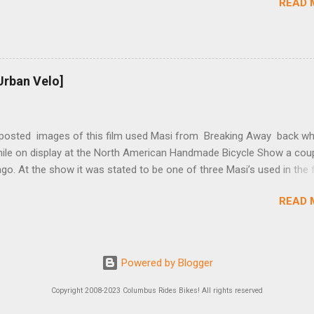
READ 
t...
Urban Velo]
 posted images of this film used Masi from Breaking Away back wh
while on display at the North American Handmade Bicycle Show a cou
o. At the show it was stated to be one of three Masi’s used in the f
f two in the collection of Chris Brown, a friend of the screenwriter. I
READ 
eived more information on it and the other bikes in the film from T
r, the film’s technical advisor and bicycle mechanic. “At the conclus
lm one of the two Masi’s that were purchased was given to Steve Tes
enwriter) and the other returned with the production company in Los
Powered by Blogger
 This 2nd bike was purchased by Dennis Christopher and can be seen
ber 12/19, 2012 copy of Entertainment Weekly. There was a spare fo
Copyright 2008-2023 Columbus Rides Bikes! All rights reserved
d from Masi that we had to bend for the scenes after the pump inse