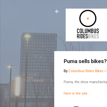
Puma sells bikes?
By
Columbus Rides Bikes
-
Puma, the shoe manufacturer,
Here is the site...