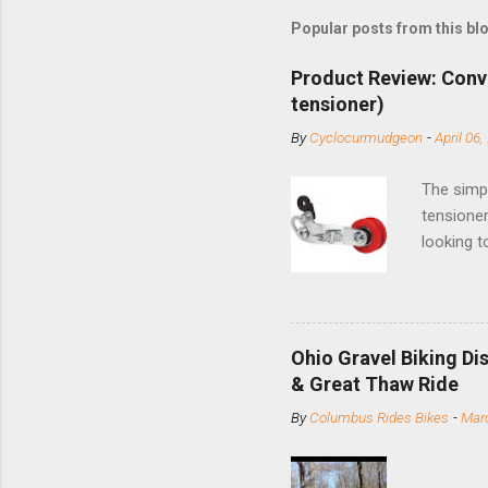
Popular posts from this bl
Product Review: Conv
tensioner)
By
Cyclocurmudgeon
-
April 06,
The simpl
tensioner
looking t
based com
and the S
minute jo
shortene
Ohio Gravel Biking Di
slide the
& Great Thaw Ride
stainless
By
Columbus Rides Bikes
-
Marc
Replace t
few chain
pulley pu