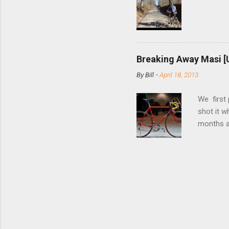
bolts. Tha
Breaking Away Masi [
By
Bill
-
April 18, 2013
We first
shot it 
months ag
and one o
since rec
Schwoegle
of the fi
(the scre
Angeles.
the Octo
purchase