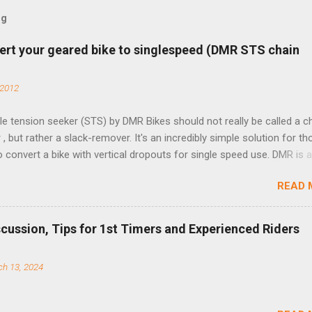
og
ert your geared bike to singlespeed (DMR STS chain
 2012
e tension seeker (STS) by DMR Bikes should not really be called a c
 , but rather a slack-remover. It's an incredibly simple solution for t
o convert a bike with vertical dropouts for single speed use. DMR is 
pany that specializes in downhill, freeride, and dirt jump chain devi
READ 
TS reflects this design experience in this burly device. Installation is 
b (assuming you have already replaced your cassette with a cog, an
d your chain as much as possible). Simply remove the skewer nut a
scussion, Tips for 1st Timers and Experienced Riders
 black aluminum mounting bracket onto the dropout. Then loosely bol
 steel arm to the bracket and the derailleur hanger with two 5mm bol
h 13, 2024
he skewer nut. Rotate the cranks until the chain is at its tightest. (Ve
rings and cogs are perfectly round.) Lift up on the arm so that the r
shes the chain upward, removing the slack, and tighten the two 5mm