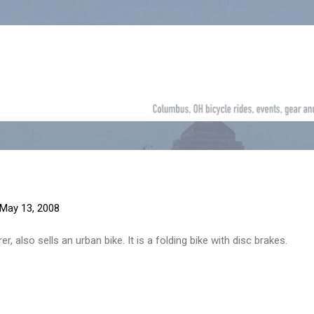
Skip to main content
May 13, 2008
 also sells an urban bike. It is a folding bike with disc brakes.