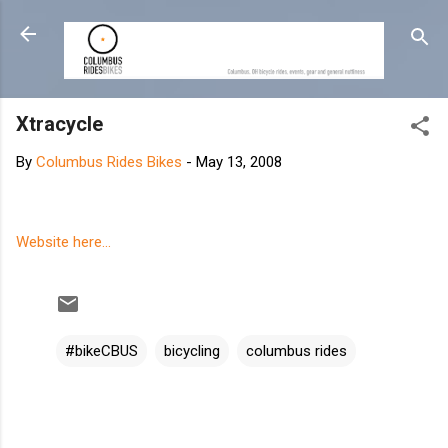
Skip to main content
Xtracycle
By
Columbus Rides Bikes
-
May 13, 2008
Website here...
#bikeCBUS
bicycling
columbus rides
C
o