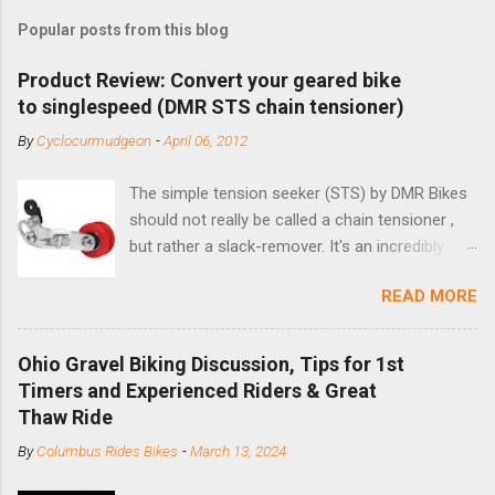
Popular posts from this blog
Product Review: Convert your geared bike
to singlespeed (DMR STS chain tensioner)
By
Cyclocurmudgeon
-
April 06, 2012
The simple tension seeker (STS) by DMR Bikes
should not really be called a chain tensioner ,
but rather a slack-remover. It's an incredibly
simple solution for those looking to convert a
READ MORE
bike with vertical dropouts for single speed use.
DMR is a UK-based company that specializes in
downhill, freeride, and dirt jump chain devices,
Ohio Gravel Biking Discussion, Tips for 1st
and the STS reflects this design experience in
Timers and Experienced Riders & Great
this burly device. Installation is a 5-minute job
Thaw Ride
(assuming you have already replaced your
By
Columbus Rides Bikes
-
March 13, 2024
cassette with a cog, and shortened your chain
as much as possible). Simply remove the