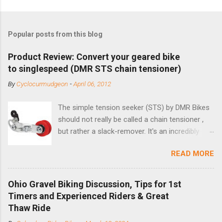
Popular posts from this blog
Product Review: Convert your geared bike
to singlespeed (DMR STS chain tensioner)
By
Cyclocurmudgeon
-
April 06, 2012
The simple tension seeker (STS) by DMR Bikes
should not really be called a chain tensioner ,
but rather a slack-remover. It's an incredibly
simple solution for those looking to convert a
READ MORE
bike with vertical dropouts for single speed use.
DMR is a UK-based company that specializes in
downhill, freeride, and dirt jump chain devices,
Ohio Gravel Biking Discussion, Tips for 1st
and the STS reflects this design experience in
Timers and Experienced Riders & Great
this burly device. Installation is a 5-minute job
Thaw Ride
(assuming you have already replaced your