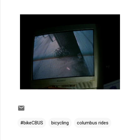
#bikeCBUS
bicycling
columbus rides
C