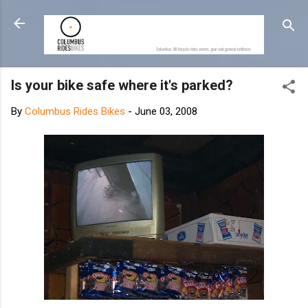
Skip to main content
Is your bike safe where it's parked?
By
Columbus Rides Bikes
-
June 03, 2008