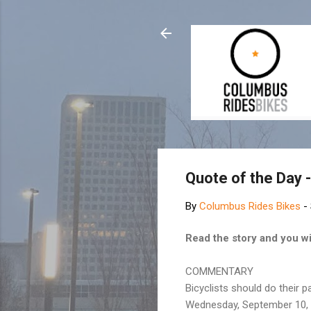
Quote of the Day -
By
Columbus Rides Bikes
-
Read the story and you wi
COMMENTARY
Bicyclists should do their p
Wednesday, September 10,