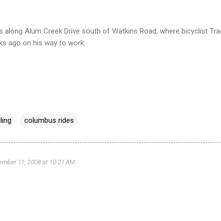
ers along Alum Creek Drive south of Watkins Road, where bicyclist Tr
ks ago on his way to work.
ling
columbus rides
ember 11, 2008 at 10:21 AM