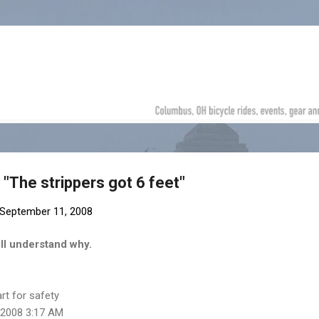
Skip to main content
 "The strippers got 6 feet"
September 11, 2008
ll understand why.
art for safety
 2008 3:17 AM