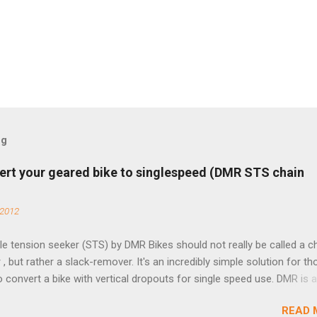
og
ert your geared bike to singlespeed (DMR STS chain
 2012
e tension seeker (STS) by DMR Bikes should not really be called a c
 , but rather a slack-remover. It's an incredibly simple solution for t
o convert a bike with vertical dropouts for single speed use. DMR is 
pany that specializes in downhill, freeride, and dirt jump chain devi
READ 
TS reflects this design experience in this burly device. Installation is 