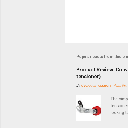
n
t
Popular posts from this bl
Product Review: Conv
tensioner)
By
Cyclocurmudgeon
-
April 06,
The simpl
tensioner
looking t
based com
and the S