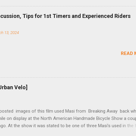
b (assuming you have already replaced your cassette with a cog, an
d your chain as much as possible). Simply remove the skewer nut a
scussion, Tips for 1st Timers and Experienced Riders
 black aluminum mounting bracket onto the dropout. Then loosely bol
 steel arm to the bracket and the derailleur hanger with two 5mm bol
h 13, 2024
he skewer nut. Rotate the cranks until the chain is at its tightest. (Ve
rings and cogs are perfectly round.) Lift up on the arm so that the r
shes the chain upward, removing the slack, and tighten the two 5mm
READ 
t...
Urban Velo]
 posted images of this film used Masi from Breaking Away back wh
while on display at the North American Handmade Bicycle Show a cou
o. At the show it was stated to be one of three Masi’s used in the f
f two in the collection of Chris Brown, a friend of the screenwriter. I