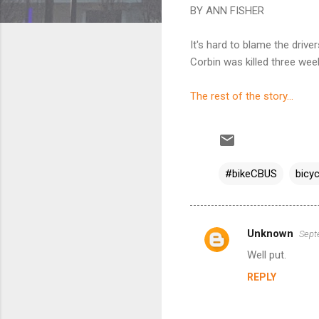
BY ANN FISHER
It's hard to blame the driv
Corbin was killed three wee
The rest of the story...
#bikeCBUS
bicyc
Unknown
Sept
C
Well put.
o
REPLY
m
m