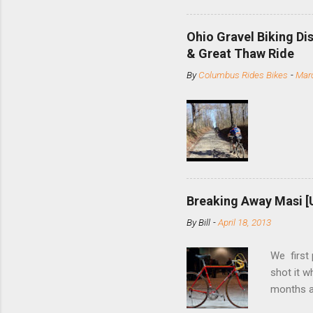
minute jo
shortene
Ohio Gravel Biking Di
slide the
& Great Thaw Ride
stainless
By
Columbus Rides Bikes
-
Marc
Replace t
few chain
pulley pu
bolts. Tha
Breaking Away Masi [
By
Bill
-
April 18, 2013
We first
shot it 
months ag
and one o