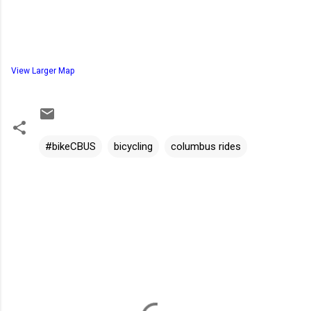
View Larger Map
#bikeCBUS
bicycling
columbus rides
C
o
m
m
e
n
t