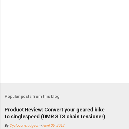
Popular posts from this blog
Product Review: Convert your geared bike
to singlespeed (DMR STS chain tensioner)
By
Cyclocurmudgeon
-
April 06, 2012