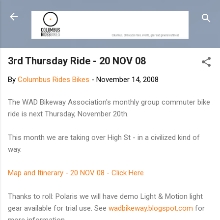
Skip to main content
3rd Thursday Ride - 20 NOV 08
By
Columbus Rides Bikes
-
November 14, 2008
The WAD Bikeway Association's monthly group commuter bike
ride is next Thursday, November 20th.
This month we are taking over High St - in a civilized kind of
way.
Map and Itinerary - 20 NOV 08 - Click Here
Thanks to roll: Polaris we will have demo Light & Motion light
gear available for trial use. See
wadbikeway.blogspot.com
for