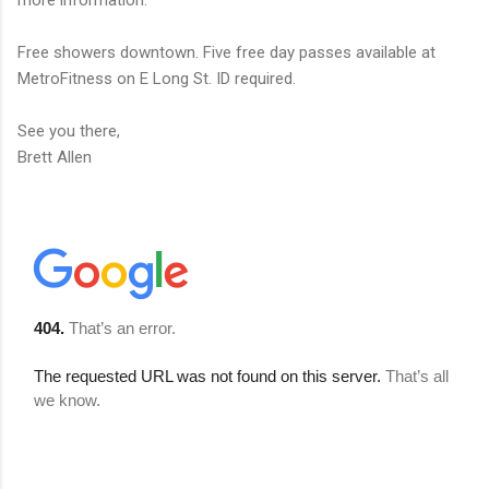
more information.
Free showers downtown. Five free day passes available at
MetroFitness on E Long St. ID required.
See you there,
Brett Allen