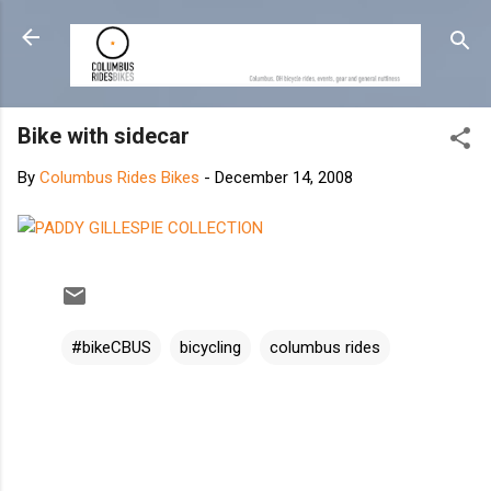
Skip to main content
Bike with sidecar
By
Columbus Rides Bikes
-
December 14, 2008
#bikeCBUS
bicycling
columbus rides
C
o
m