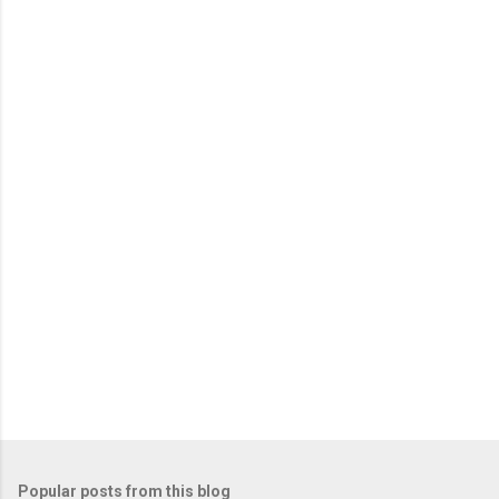
Popular posts from this blog