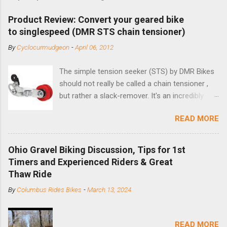
Product Review: Convert your geared bike
to singlespeed (DMR STS chain tensioner)
By
Cyclocurmudgeon
-
April 06, 2012
The simple tension seeker (STS) by DMR Bikes
should not really be called a chain tensioner ,
but rather a slack-remover. It's an incredibly
simple solution for those looking to convert a
READ MORE
bike with vertical dropouts for single speed use.
DMR is a UK-based company that specializes in
downhill, freeride, and dirt jump chain devices,
Ohio Gravel Biking Discussion, Tips for 1st
and the STS reflects this design experience in
Timers and Experienced Riders & Great
this burly device. Installation is a 5-minute job
Thaw Ride
(assuming you have already replaced your
By
Columbus Rides Bikes
-
March 13, 2024
cassette with a cog, and shortened your chain
as much as possible). Simply remove the
skewer nut and slide the black aluminum
READ MORE