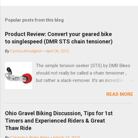
Popular posts from this blog
Product Review: Convert your geared bike
to singlespeed (DMR STS chain tensioner)
By
Cyclocurmudgeon
-
April 06, 2012
The simple tension seeker (STS) by DMR Bikes
should not really be called a chain tensioner ,
but rather a slack-remover. It's an incredibly
simple solution for those looking to convert a
READ MORE
bike with vertical dropouts for single speed use.
DMR is a UK-based company that specializes in
downhill, freeride, and dirt jump chain devices,
Ohio Gravel Biking Discussion, Tips for 1st
and the STS reflects this design experience in
Timers and Experienced Riders & Great
this burly device. Installation is a 5-minute job
Thaw Ride
(assuming you have already replaced your
By
Columbus Rides Bikes
-
March 13, 2024