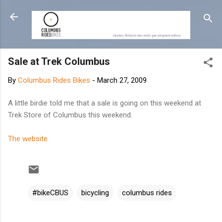
Skip to main content
Sale at Trek Columbus
By
Columbus Rides Bikes
-
March 27, 2009
A little birdie told me that a sale is going on this weekend at
Trek Store of Columbus this weekend.
The website
#bikeCBUS
bicycling
columbus rides
C