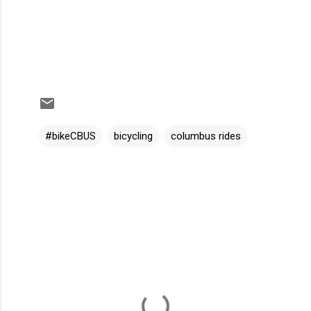
#bikeCBUS
bicycling
columbus rides
C
o
m
m
e
n
t
s