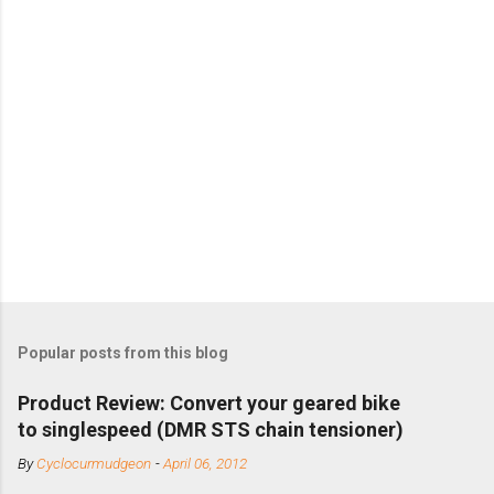
Popular posts from this blog
Product Review: Convert your geared bike
to singlespeed (DMR STS chain tensioner)
By
Cyclocurmudgeon
-
April 06, 2012