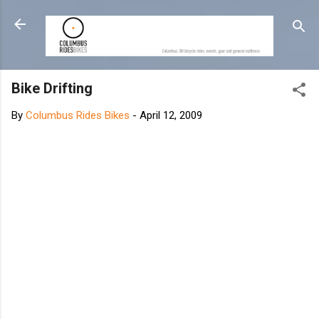
Skip to main content
Bike Drifting
By
Columbus Rides Bikes
-
April 12, 2009