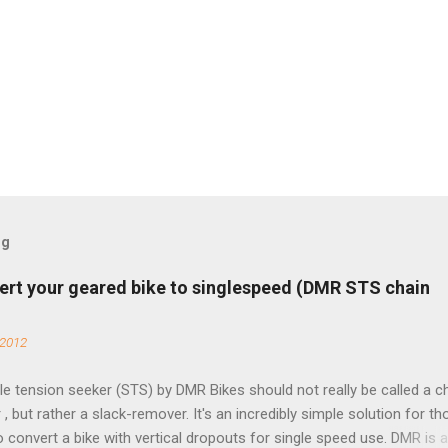
og
ert your geared bike to singlespeed (DMR STS chain
 2012
e tension seeker (STS) by DMR Bikes should not really be called a c
 , but rather a slack-remover. It's an incredibly simple solution for t
o convert a bike with vertical dropouts for single speed use. DMR is 