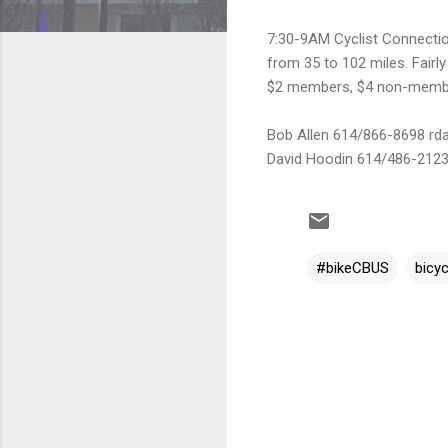
7:30-9AM Cyclist Connectio
from 35 to 102 miles. Fairly
$2 members, $4 non-memb
Bob Allen 614/866-8698 rdav
David Hoodin 614/486-2123
#bikeCBUS
bicyc
C
o
m
m
e