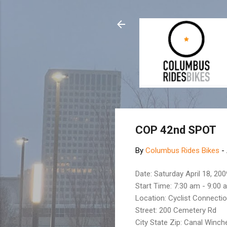
COP 42nd SPOT
By
Columbus Rides Bikes
-
Date: Saturday April 18, 200
Start Time: 7:30 am - 9:00 
Location: Cyclist Connecti
Street: 200 Cemetery Rd
City State Zip: Canal Winch