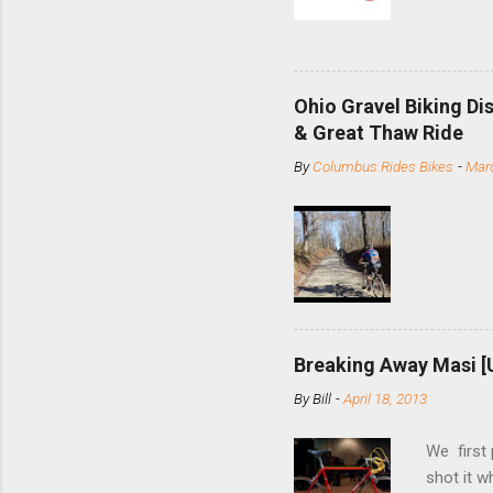
based com
and the S
minute jo
shortene
Ohio Gravel Biking Di
slide the
& Great Thaw Ride
stainless
By
Columbus Rides Bikes
-
Marc
Replace t
few chain
pulley pu
bolts. Tha
Breaking Away Masi [
By
Bill
-
April 18, 2013
We first
shot it 