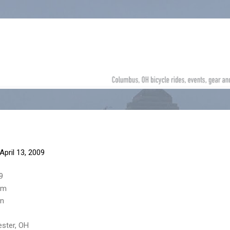
Skip to main content
April 13, 2009
9
am
on
ester, OH