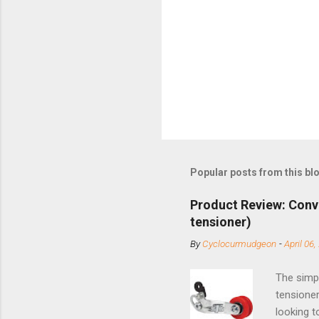
Popular posts from this bl
Product Review: Conv
tensioner)
By
Cyclocurmudgeon
-
April 06,
The simpl
tensioner
looking t