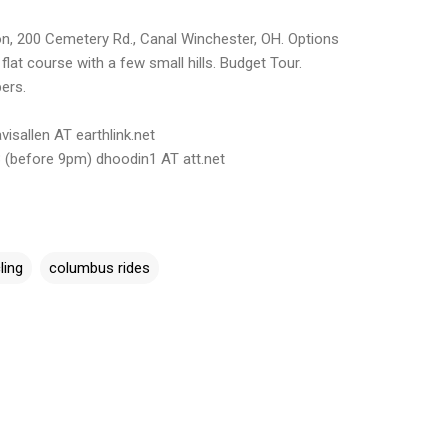
n, 200 Cemetery Rd., Canal Winchester, OH. Options
 flat course with a few small hills. Budget Tour.
ers.
isallen AT earthlink.net
 (before 9pm) dhoodin1 AT att.net
ling
columbus rides