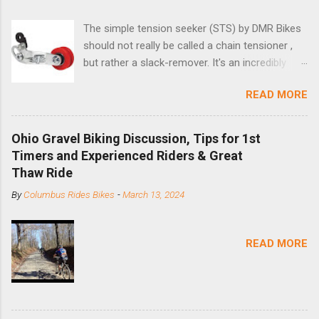
The simple tension seeker (STS) by DMR Bikes
should not really be called a chain tensioner ,
but rather a slack-remover. It's an incredibly
simple solution for those looking to convert a
READ MORE
bike with vertical dropouts for single speed use.
DMR is a UK-based company that specializes in
downhill, freeride, and dirt jump chain devices,
Ohio Gravel Biking Discussion, Tips for 1st
and the STS reflects this design experience in
Timers and Experienced Riders & Great
this burly device. Installation is a 5-minute job
Thaw Ride
(assuming you have already replaced your
By
Columbus Rides Bikes
-
March 13, 2024
cassette with a cog, and shortened your chain
as much as possible). Simply remove the
skewer nut and slide the black aluminum
READ MORE
mounting bracket onto the dropout. Then
loosely bolt the stainless steel arm to the
bracket and the derailleur hanger with two 5mm
bolts. Replace the skewer nut. Rotate the