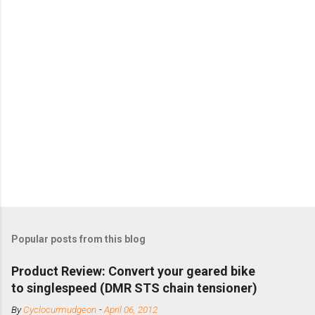
Popular posts from this blog
Product Review: Convert your geared bike
to singlespeed (DMR STS chain tensioner)
By
Cyclocurmudgeon
-
April 06, 2012