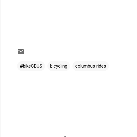
#bikeCBUS
bicycling
columbus rides
C
o
m
m
e
n
t