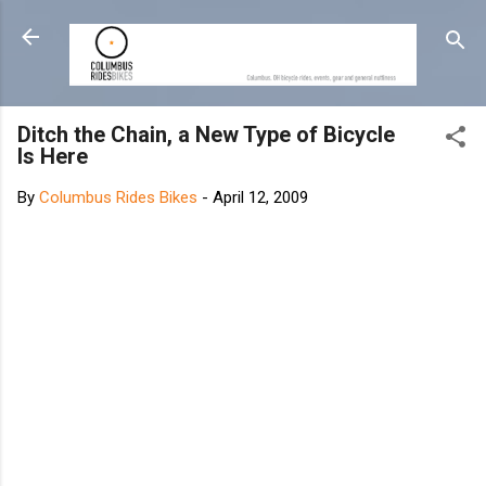
Skip to main content
Ditch the Chain, a New Type of Bicycle
Is Here
By
Columbus Rides Bikes
-
April 12, 2009