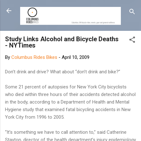
Skip to main content
Study Links Alcohol and Bicycle Deaths
- NYTimes
By
Columbus Rides Bikes
-
April 10, 2009
Don’t drink and drive? What about “don’t drink and bike?”
Some 21 percent of autopsies for New York City bicyclists
who died within three hours of their accidents detected alcohol
in the body, according to a Department of Health and Mental
Hygiene study that examined fatal bicycling accidents in New
York City from 1996 to 2005.
“It’s something we have to call attention to,” said Catherine
Stayton, director of the health department’s injury epidemiology