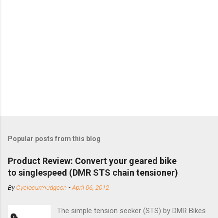
Popular posts from this blog
Product Review: Convert your geared bike
to singlespeed (DMR STS chain tensioner)
By
Cyclocurmudgeon
-
April 06, 2012
The simple tension seeker (STS) by DMR Bikes