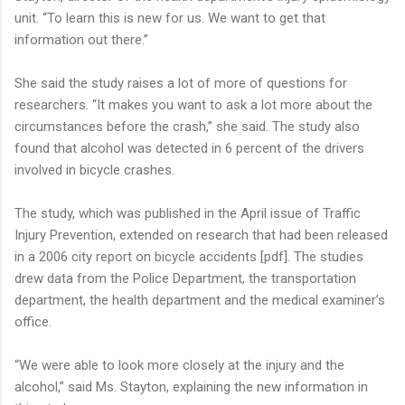
unit. “To learn this is new for us. We want to get that
information out there.”
She said the study raises a lot of more of questions for
researchers. “It makes you want to ask a lot more about the
circumstances before the crash,” she said. The study also
found that alcohol was detected in 6 percent of the drivers
involved in bicycle crashes.
The study, which was published in the April issue of Traffic
Injury Prevention, extended on research that had been released
in a 2006 city report on bicycle accidents [pdf]. The studies
drew data from the Police Department, the transportation
department, the health department and the medical examiner’s
office.
“We were able to look more closely at the injury and the
alcohol,” said Ms. Stayton, explaining the new information in