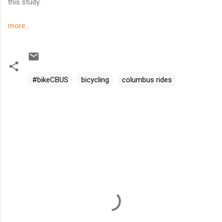
this study.
more...
#bikeCBUS
bicycling
columbus rides
C
o
m
m
e
n
t
s