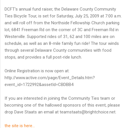
DCFT's annual fund raiser, the Delaware County Community
Ties Bicycle Tour, is set for Saturday, July 25, 2009 at 7:00 a.m.
and will roll off from the Northside Fellowship Church parking
lot, 6841 Freeman Rd on the corner of 3C and Freeman Rd in
Westerville. Supported rides of 31, 62 and 100 miles are on
schedule, as well as an 8-mile family fun ride! The tour winds
through several Delaware County communities with food
stops, and provides a full post-ride lunch.
Online Registration is now open at:
http://www.active.com/page/Event_Details.htm?
event_id=1722992&assetId=CBDBB4
If you are interested in joining the Community Ties team or
becoming one of the hallowed sponsors of this event, please
drop Dave Staats an email at teamstaats@brightchoice.net.
the site is here...