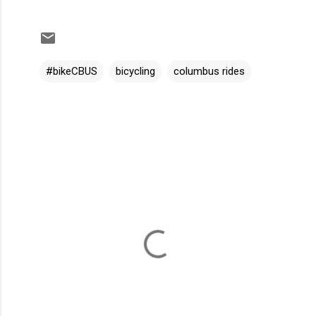
#bikeCBUS
bicycling
columbus rides
C
o
m
m
e
n
t
s