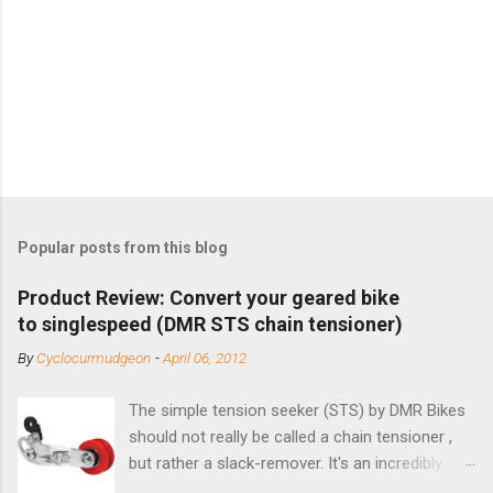
Popular posts from this blog
Product Review: Convert your geared bike
to singlespeed (DMR STS chain tensioner)
By
Cyclocurmudgeon
-
April 06, 2012
The simple tension seeker (STS) by DMR Bikes
should not really be called a chain tensioner ,
but rather a slack-remover. It's an incredibly
simple solution for those looking to convert a