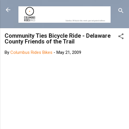
Skip to main content
Community Ties Bicycle Ride - Delaware
County Friends of the Trail
By
Columbus Rides Bikes
-
May 21, 2009