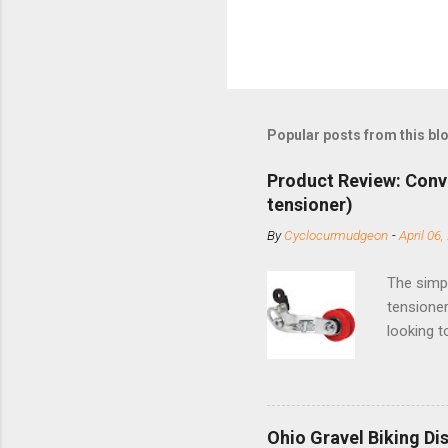
Popular posts from this bl
Product Review: Conv
tensioner)
By
Cyclocurmudgeon
-
April 06,
The simpl
tensioner
looking t
based com
and the S
minute jo
shortene
Ohio Gravel Biking Di