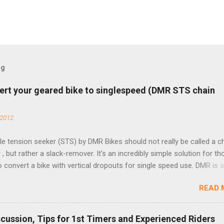
og
ert your geared bike to singlespeed (DMR STS chain
 2012
e tension seeker (STS) by DMR Bikes should not really be called a c
 , but rather a slack-remover. It's an incredibly simple solution for t
o convert a bike with vertical dropouts for single speed use. DMR is 
pany that specializes in downhill, freeride, and dirt jump chain devi
READ 
TS reflects this design experience in this burly device. Installation is 
b (assuming you have already replaced your cassette with a cog, an
d your chain as much as possible). Simply remove the skewer nut a
scussion, Tips for 1st Timers and Experienced Riders