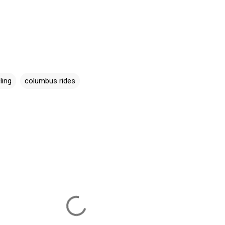
ling
columbus rides