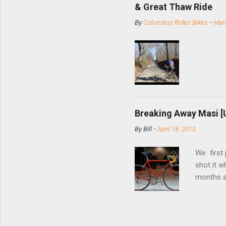
slide the
& Great Thaw Ride
stainless
By
Columbus Rides Bikes
-
Marc
Replace t
few chain
pulley pu
bolts. Tha
Breaking Away Masi [
By
Bill
-
April 18, 2013
We first
shot it 
months ag
and one o
since rec
Schwoegle
of the fi