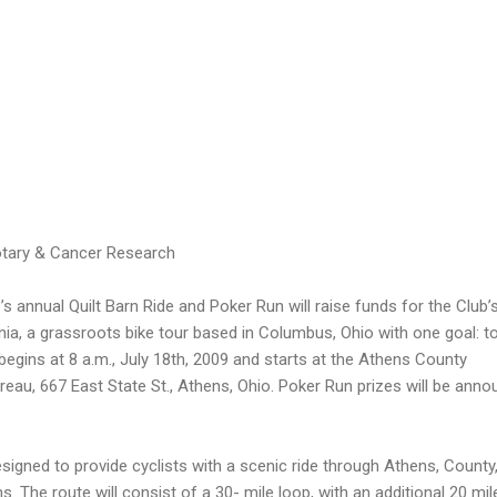
otary & Cancer Research
 annual Quilt Barn Ride and Poker Run will raise funds for the Club’
nia, a grassroots bike tour based in Columbus, Ohio with one goal: t
 begins at 8 a.m., July 18th, 2009 and starts at the Athens County
reau, 667 East State St., Athens, Ohio. Poker Run prizes will be ann
signed to provide cyclists with a scenic ride through Athens, County,
ns. The route will consist of a 30- mile loop, with an additional 20 mil