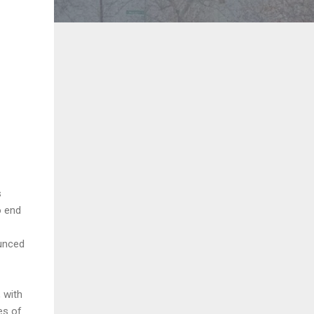
s
o end
ounced
 with
es of