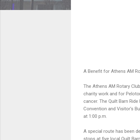
A Benefit for Athens AM R
The Athens AM Rotary Club’s
charity work and for Peloto
cancer. The Quilt Barn Ride
Convention and Visitor’s Bu
at 1:00 p.m.
A special route has been de
stops at five local Quilt Bar