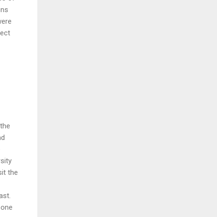
ens
were
ject
 the
nd
e
sity
it the
ast.
t one