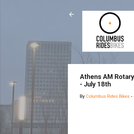
Athens AM Rotary 
- July 18th
By
Columbus Rides Bikes
-