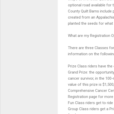
optional road available fo
County Quilt Barns include p
created from an Appalachian
planted the seeds for what
What are my Registration O
There are three Classes for
information on the followin
Prize Class riders have the 
Grand Prize: the opportuni
cancer survivor, in the 100
value of this prize is $1,50
Comprehensive Cancer Cente
Registration page for more
Fun Class riders get to ride
Group Class riders get a Pr