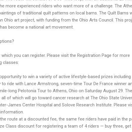
r the more experienced riders who want more of a challenge. The Ath
aintings of traditional quilt patterns on local barns. The Quilt Barns 
 Ohio art project, with funding from the Ohio Arts Council. This pro
 has become a national art movement.
ptions?
 which you can register. Please visit the Registration Page for more
g classes:
opportunity to win a variety of active lifestyle-based prizes including
ty to ride with Lance Armstrong, seven-time Tour De France winner a
-mile-long Pelotonia Tour to Athens, Ohio on Saturday August 29. Th
0, all of which will go toward cancer research at The Ohio State Univer
r-James Center Hospital and Solove Research Institute. Please vis
 information.
 the route at a discounted fee, the same fee riders have paid in the p
ize Class discount for registering a team of 4 riders — buy three, ge