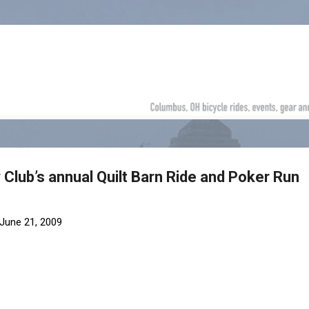
Skip to main content
Club’s annual Quilt Barn Ride and Poker Run
June 21, 2009