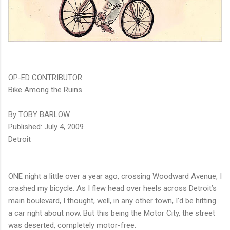
OP-ED CONTRIBUTOR
Bike Among the Ruins
By TOBY BARLOW
Published: July 4, 2009
Detroit
ONE night a little over a year ago, crossing Woodward Avenue, I
crashed my bicycle. As I flew head over heels across Detroit’s
main boulevard, I thought, well, in any other town, I’d be hitting
a car right about now. But this being the Motor City, the street
was deserted, completely motor-free.