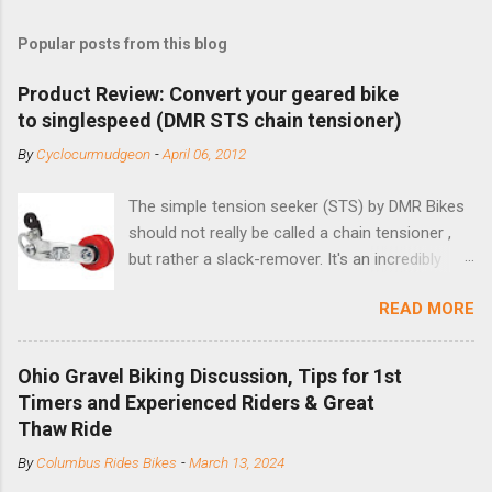
Popular posts from this blog
Product Review: Convert your geared bike
to singlespeed (DMR STS chain tensioner)
By
Cyclocurmudgeon
-
April 06, 2012
The simple tension seeker (STS) by DMR Bikes
should not really be called a chain tensioner ,
but rather a slack-remover. It's an incredibly
simple solution for those looking to convert a
READ MORE
bike with vertical dropouts for single speed use.
DMR is a UK-based company that specializes in
downhill, freeride, and dirt jump chain devices,
Ohio Gravel Biking Discussion, Tips for 1st
and the STS reflects this design experience in
Timers and Experienced Riders & Great
this burly device. Installation is a 5-minute job
Thaw Ride
(assuming you have already replaced your
By
Columbus Rides Bikes
-
March 13, 2024
cassette with a cog, and shortened your chain