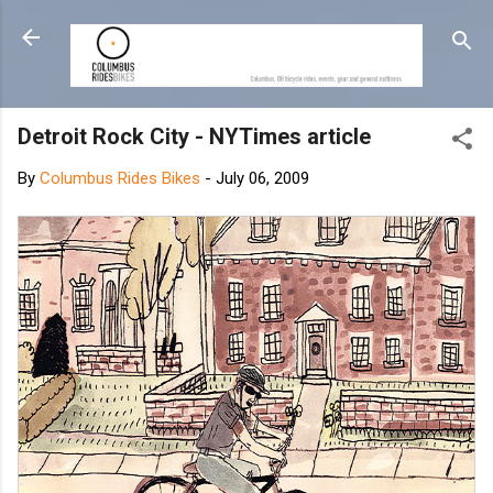
Skip to main content
Detroit Rock City - NYTimes article
By
Columbus Rides Bikes
-
July 06, 2009