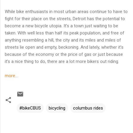
While bike enthusiasts in most urban areas continue to have to
fight for their place on the streets, Detroit has the potential to
become a new bicycle utopia. It’s a town just waiting to be
taken. With well less than half its peak population, and free of
anything resembling a hill, the city and its miles and miles of
streets lie open and empty, beckoning. And lately, whether it’s
because of the economy or the price of gas or just because
it’s a nice thing to do, there are a lot more bikers out riding.
more...
#bikeCBUS
bicycling
columbus rides
C
o