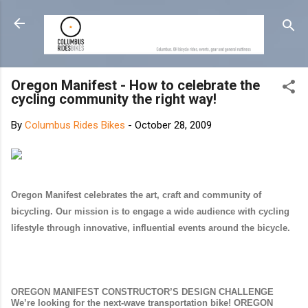
Skip to main content
Oregon Manifest - How to celebrate the
cycling community the right way!
By
Columbus Rides Bikes
-
October 28, 2009
Oregon Manifest celebrates the art, craft and community of
bicycling. Our mission is to engage a wide audience with cycling
lifestyle through innovative, influential events around the bicycle.
OREGON MANIFEST CONSTRUCTOR’S DESIGN CHALLENGE
We’re looking for the next-wave transportation bike! OREGON