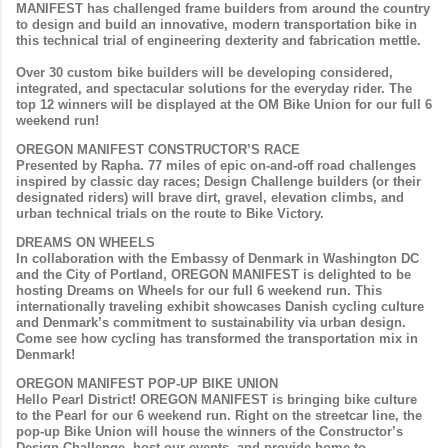
MANIFEST has challenged frame builders from around the country
to design and build an innovative, modern transportation bike in
this technical trial of engineering dexterity and fabrication mettle.
Over 30 custom bike builders will be developing considered,
integrated, and spectacular solutions for the everyday rider. The
top 12 winners will be displayed at the OM Bike Union for our full 6
weekend run!
OREGON MANIFEST CONSTRUCTOR’S RACE
Presented by Rapha. 77 miles of epic on-and-off road challenges
inspired by classic day races; Design Challenge builders (or their
designated riders) will brave dirt, gravel, elevation climbs, and
urban technical trials on the route to Bike Victory.
DREAMS ON WHEELS
In collaboration with the Embassy of Denmark in Washington DC
and the City of Portland, OREGON MANIFEST is delighted to be
hosting
Dreams on Wheels
for our full 6 weekend run. This
internationally traveling exhibit showcases Danish cycling culture
and Denmark’s commitment to sustainability via urban design.
Come see how cycling has transformed the transportation mix in
Denmark!
OREGON MANIFEST POP-UP BIKE UNION
Hello Pearl District! OREGON MANIFEST is bringing bike culture
to the Pearl for our 6 weekend run. Right on the streetcar line, the
pop-up Bike Union will house the winners of the Constructor’s
Design Challenge, host our events, and provide home to