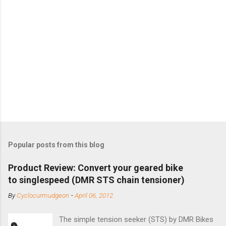
Popular posts from this blog
Product Review: Convert your geared bike
to singlespeed (DMR STS chain tensioner)
By
Cyclocurmudgeon
-
April 06, 2012
The simple tension seeker (STS) by DMR Bikes