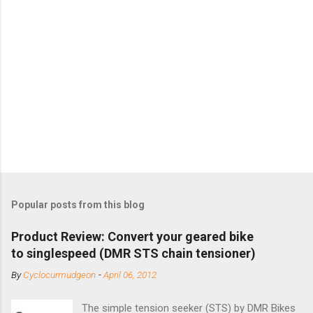
Popular posts from this blog
Product Review: Convert your geared bike
to singlespeed (DMR STS chain tensioner)
By
Cyclocurmudgeon
-
April 06, 2012
The simple tension seeker (STS) by DMR Bikes