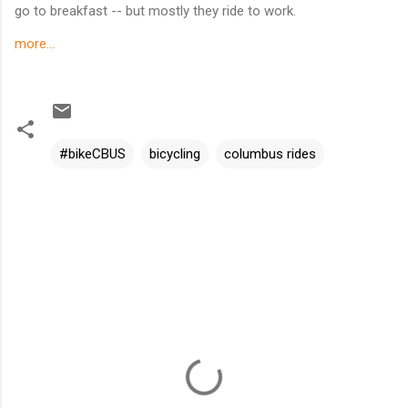
go to breakfast -- but mostly they ride to work.
more...
#bikeCBUS
bicycling
columbus rides
C
o
m
m
e
n
t
s