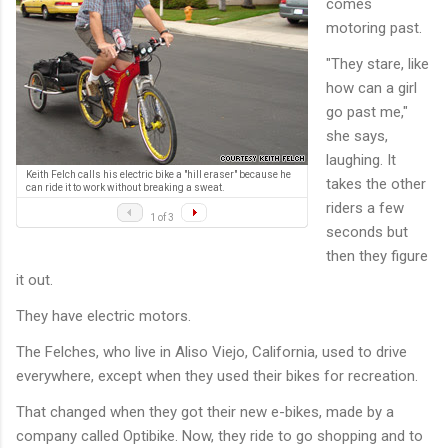
comes
motoring past.
"They stare, like
how can a girl
go past me,"
she says,
laughing. It
Keith Felch calls his electric bike a "hill eraser" because he
takes the other
can ride it to work without breaking a sweat.
riders a few
1 of 3
seconds but
then they figure
it out.
They have electric motors.
The Felches, who live in Aliso Viejo, California, used to drive
everywhere, except when they used their bikes for recreation.
That changed when they got their new e-bikes, made by a
company called Optibike. Now, they ride to go shopping and to