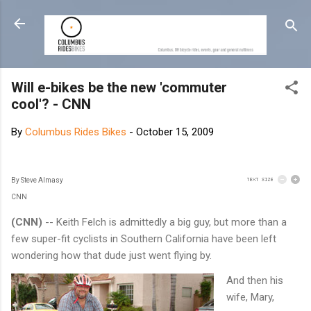
Skip to main content
Will e-bikes be the new 'commuter
cool'? - CNN
By
Columbus Rides Bikes
-
October 15, 2009
By Steve Almasy
CNN
(CNN)
-- Keith Felch is admittedly a big guy, but more than a
few super-fit cyclists in Southern California have been left
wondering how that dude just went flying by.
And then his
wife, Mary,