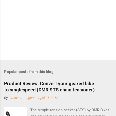
Popular posts from this blog
Product Review: Convert your geared bike
to singlespeed (DMR STS chain tensioner)
By
Cyclocurmudgeon
-
April 06, 2012
The simple tension seeker (STS) by DMR Bikes