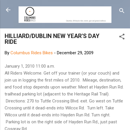
Skip to main content
HILLIARD/DUBLIN NEW YEAR'S DAY
RIDE
By
Columbus Rides Bikes
-
December 29, 2009
January 1, 2010 11:00 a.m.
All Riders Welcome. Get off your trainer (or your couch) and
join us in logging the first miles of 2010. Mileage, destination,
and food stop depends upon weather. Meet at Hayden Run Rd.
trailhead parking lot (adjacent to the Heritage Rail Trail).
Directions: 270 to Tuttle Crossing Blvd. exit. Go west on Tuttle
Crossing until it dead-ends into Wilcox Rd. Turn left. Take
Wilcox until it dead-ends into Hayden Run Rd. Turn right.
Parking lot is on the right side of Hayden Run Rd., just past
Cosgray Rd.