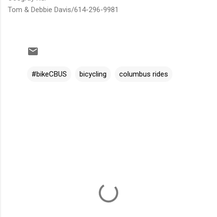
Tom & Debbie Davis/614-296-9981
#bikeCBUS
bicycling
columbus rides
C
o
m
m
e
n
t
s