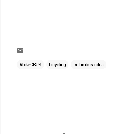
#bikeCBUS
bicycling
columbus rides
C
o
m
m
e
n
t