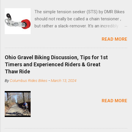
The simple tension seeker (STS) by DMR Bikes
should not really be called a chain tensioner ,
but rather a slack-remover. It's an incredibly
simple solution for those looking to convert a
READ MORE
bike with vertical dropouts for single speed use.
DMR is a UK-based company that specializes in
downhill, freeride, and dirt jump chain devices,
Ohio Gravel Biking Discussion, Tips for 1st
and the STS reflects this design experience in
Timers and Experienced Riders & Great
this burly device. Installation is a 5-minute job
Thaw Ride
(assuming you have already replaced your
By
Columbus Rides Bikes
-
March 13, 2024
cassette with a cog, and shortened your chain
as much as possible). Simply remove the
skewer nut and slide the black aluminum
READ MORE
mounting bracket onto the dropout. Then
loosely bolt the stainless steel arm to the
bracket and the derailleur hanger with two 5mm
bolts. Replace the skewer nut. Rotate the