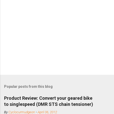
Popular posts from this blog
Product Review: Convert your geared bike
to singlespeed (DMR STS chain tensioner)
By
Cyclocurmudgeon
-
April 06, 2012