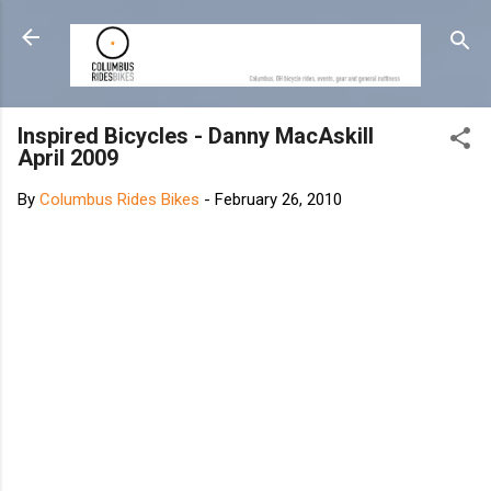
Skip to main content
Inspired Bicycles - Danny MacAskill
April 2009
By
Columbus Rides Bikes
-
February 26, 2010