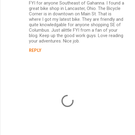
FYI for anyone Southeast of Gahanna. I found a
o
great bike shop in Lancaster, Ohio. The Bicycle
m
Corner is in downtown on Main St. That is
where I got my latest bike. They are friendly and
m
quite knowledgable for anyone shopping SE of
Columbus. Just alittle FYI from a fan of your
e
blog. Keep up the good work guys. Love reading
n
your adventures. Nice job.
t
REPLY
s