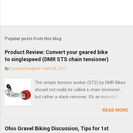
Popular posts from this blog
Product Review: Convert your geared bike
to singlespeed (DMR STS chain tensioner)
By
Cyclocurmudgeon
-
April 06, 2012
The simple tension seeker (STS) by DMR Bikes
should not really be called a chain tensioner ,
but rather a slack-remover. It's an incredibly
simple solution for those looking to convert a
READ MORE
bike with vertical dropouts for single speed use.
DMR is a UK-based company that specializes in
downhill, freeride, and dirt jump chain devices,
Ohio Gravel Biking Discussion, Tips for 1st
and the STS reflects this design experience in