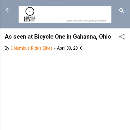
Skip to main content
As seen at Bicycle One in Gahanna, Ohio
By
Columbus Rides Bikes
-
April 30, 2010