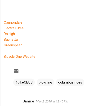
Cannondale
Electra Bikes
Raleigh
Bachetta
Greenspeed
Bicycle One Website
#bikeCBUS
bicycling
columbus rides
Janice
May 2, 2010 at 12:45 PM
C