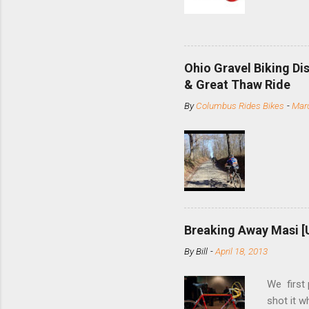
based com
and the S
minute jo
shortene
Ohio Gravel Biking Di
slide the
& Great Thaw Ride
stainless
By
Columbus Rides Bikes
-
Marc
Replace t
few chain
pulley pu
bolts. Tha
Breaking Away Masi [
By
Bill
-
April 18, 2013
We first
shot it 