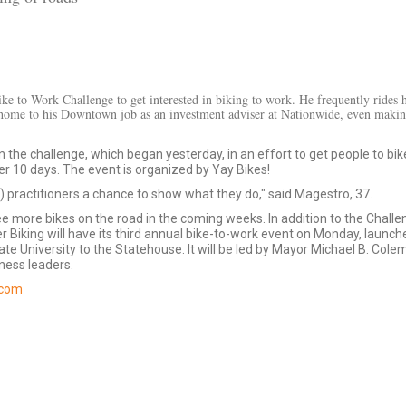
ke to Work Challenge to get interested in biking to work. He frequently rides h
home to his Downtown job as an investment adviser at Nationwide, even makin
g in the challenge, which began yesterday, in an effort to get people to bik
r 10 days. The event is organized by Yay Bikes!
ng) practitioners a chance to show what they do," said Magestro, 37.
e more bikes on the road in the coming weeks. In addition to the Challe
r Biking will have its third annual bike-to-work event on Monday, launch
ate University to the Statehouse. It will be led by Mayor Michael B. Col
ness leaders.
.com