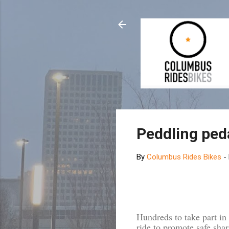
Peddling peda
By
Columbus Rides Bikes
-
Hundreds to take part i
ride to promote safe shar