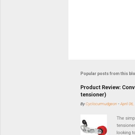
Popular posts from this bl
Product Review: Conv
tensioner)
By
Cyclocurmudgeon
-
April 06,
The simpl
tensioner
looking t