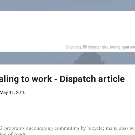
Skip to main content
ling to work - Dispatch article
May 11, 2010
n 2 programs encouraging commuting by bicycle; many also wi
ing of roads