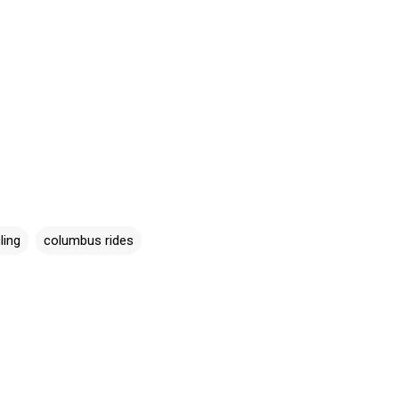
ling
columbus rides