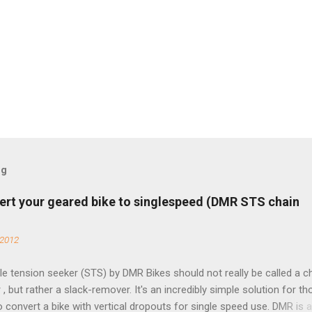
og
ert your geared bike to singlespeed (DMR STS chain
 2012
e tension seeker (STS) by DMR Bikes should not really be called a c
 , but rather a slack-remover. It's an incredibly simple solution for t
o convert a bike with vertical dropouts for single speed use. DMR is 