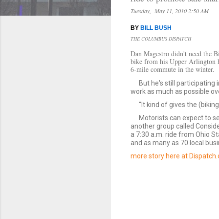
Tuesday, May 11, 2010 2:50 AM
BY
BILL BUSH
THE COLUMBUS DISPATCH
Dan Magestro didn't need the Bi
bike from his Upper Arlington 
6-mile commute in the winter.
But he's still participatin
work as much as possible ove
"It kind of gives the (biki
Motorists can expect to se
another group called Conside
a 7:30 a.m. ride from Ohio St
and as many as 70 local busi
more story here at Dispatch