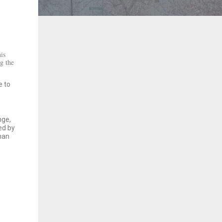
is
g the
e to
nge,
ed by
eman