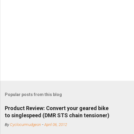
Popular posts from this blog
Product Review: Convert your geared bike
to singlespeed (DMR STS chain tensioner)
By
Cyclocurmudgeon
-
April 06, 2012