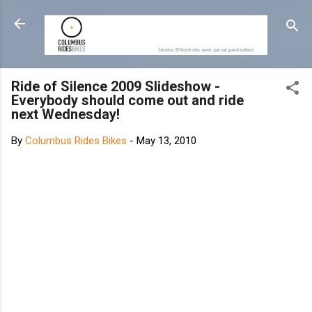
Skip to main content
Ride of Silence 2009 Slideshow -
Everybody should come out and ride
next Wednesday!
By
Columbus Rides Bikes
-
May 13, 2010