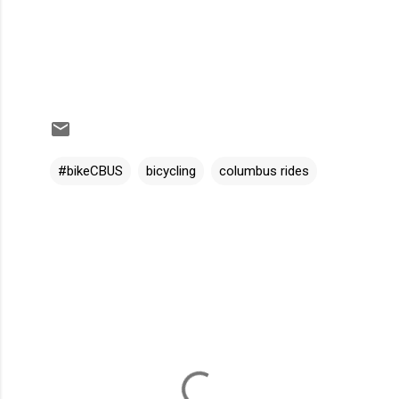
#bikeCBUS
bicycling
columbus rides
C
o
m
m
e
n
t
s