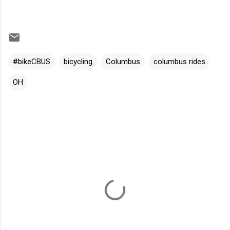
#bikeCBUS
bicycling
Columbus
columbus rides
OH
C
o
m
m
e
n
t
s