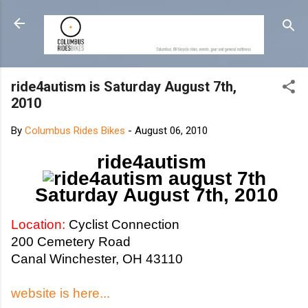
Skip to main content
ride4autism is Saturday August 7th,
2010
By
Columbus Rides Bikes
-
August 06, 2010
ride4autism
Saturday August 7th, 2010
Location:
Cyclist Connection
200 Cemetery Road
Canal Winchester, OH 43110
website is here...