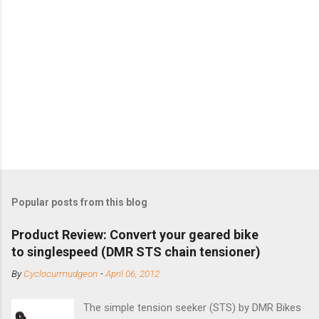
Popular posts from this blog
Product Review: Convert your geared bike
to singlespeed (DMR STS chain tensioner)
By
Cyclocurmudgeon
-
April 06, 2012
The simple tension seeker (STS) by DMR Bikes