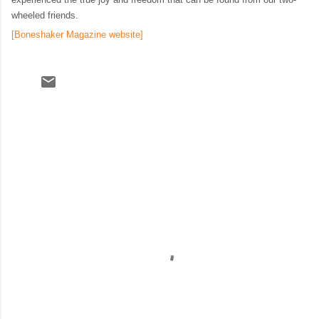
wheeled friends.
[Boneshaker Magazine website]
C
o
m
m
e
n
t
s