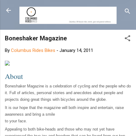
Skip to main content
Boneshaker Magazine
By
Columbus Rides Bikes
-
January 14, 2011
About
Boneshaker Magazine is a celebration of cycling and the people who do
it. Full of articles, personal stories and anecdotes about people and
projects doing great things with bicycles around the globe.
It is our hope that the magazine will both inspire and entertain, raise
awareness and bring a smile
to your face.
Appealing to both bike-heads and those who may not yet have
experienced the true joy and freedom that can be found from our two-