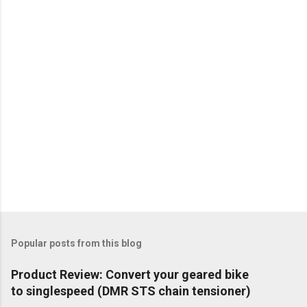
Popular posts from this blog
Product Review: Convert your geared bike
to singlespeed (DMR STS chain tensioner)