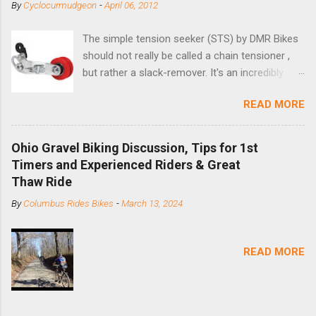
By
Cyclocurmudgeon
-
April 06, 2012
The simple tension seeker (STS) by DMR Bikes
should not really be called a chain tensioner ,
but rather a slack-remover. It's an incredibly
simple solution for those looking to convert a
READ MORE
bike with vertical dropouts for single speed use.
DMR is a UK-based company that specializes in
downhill, freeride, and dirt jump chain devices,
Ohio Gravel Biking Discussion, Tips for 1st
and the STS reflects this design experience in
Timers and Experienced Riders & Great
this burly device. Installation is a 5-minute job
Thaw Ride
(assuming you have already replaced your
By
Columbus Rides Bikes
-
March 13, 2024
cassette with a cog, and shortened your chain
as much as possible). Simply remove the
skewer nut and slide the black aluminum
READ MORE
mounting bracket onto the dropout. Then
loosely bolt the stainless steel arm to the
bracket and the derailleur hanger with two 5mm
bolts. Replace the skewer nut. Rotate the