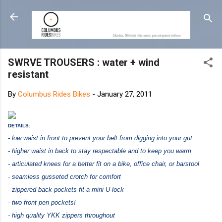
Skip to main content
SWRVE TROUSERS : water + wind
resistant
By
Columbus Rides Bikes
-
January 27, 2011
DETAILS:
- low waist in front to prevent your belt from digging into your gut
- higher waist in back to stay respectable and to keep you warm
- articulated knees for a better fit on a bike, office chair, or barstool
- seamless gusseted crotch for comfort
- zippered back pockets fit a mini U-lock
- two front pen pockets!
- high quality YKK zippers throughout