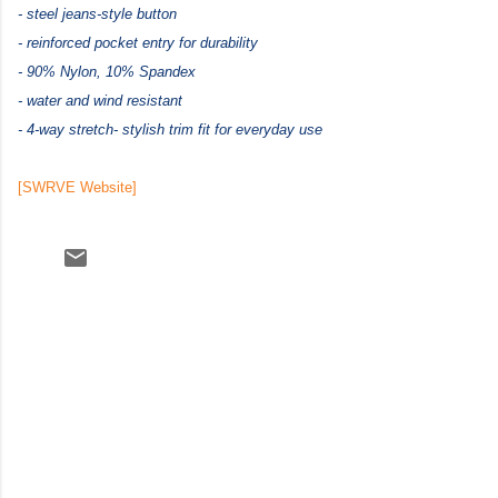
- steel jeans-style button
- reinforced pocket entry for durability
- 90% Nylon, 10% Spandex
- water and wind resistant
- 4-way stretch
- stylish trim fit for everyday use
[SWRVE Website]
C
o
m
m
e
n