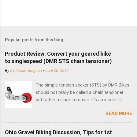
Popular posts from this blog
Product Review: Convert your geared bike
to singlespeed (DMR STS chain tensioner)
By
Cyclocurmudgeon
-
April 06, 2012
The simple tension seeker (STS) by DMR Bikes
should not really be called a chain tensioner ,
but rather a slack-remover. It's an incredibly
simple solution for those looking to convert a
READ MORE
bike with vertical dropouts for single speed use.
DMR is a UK-based company that specializes in
downhill, freeride, and dirt jump chain devices,
Ohio Gravel Biking Discussion, Tips for 1st
and the STS reflects this design experience in