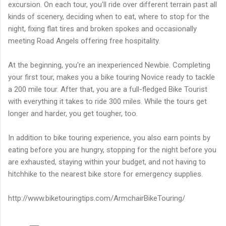
excursion. On each tour, you'll ride over different terrain past all
kinds of scenery, deciding when to eat, where to stop for the
night, fixing flat tires and broken spokes and occasionally
meeting Road Angels offering free hospitality.
At the beginning, you're an inexperienced Newbie. Completing
your first tour, makes you a bike touring Novice ready to tackle
a 200 mile tour. After that, you are a full-fledged Bike Tourist
with everything it takes to ride 300 miles. While the tours get
longer and harder, you get tougher, too.
In addition to bike touring experience, you also earn points by
eating before you are hungry, stopping for the night before you
are exhausted, staying within your budget, and not having to
hitchhike to the nearest bike store for emergency supplies.
http://www.biketouringtips.com/ArmchairBikeTouring/