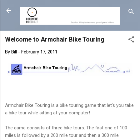
Skip to main content
Welcome to Armchair Bike Touring
By
Bill
-
February 17, 2011
Armchair Bike Touring is a bike touring game that let's you take
a bike tour while sitting at your computer!
The game consists of three bike tours. The first one of 100
miles is followed by a 200 mile tour and then a 300 mile