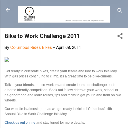
Skip to main content
Bike to Work Challenge 2011
By
Columbus Rides Bikes
-
April 08, 2011
Get ready to celebrate bikes, create your teams and ride to work this May.
With gas prices continuing to climb, it's a great time to be bike-curious.
Talk to your friends and co-workers and create teams-or challenge each
other to friendly competition. Seek out fellow riders at your work, school or
neighborhood and learn routes, tips and tricks to get you to and from on two
wheels.
Our website is almost open as we get ready to kick off Columbus's 4th
Annual Bike to Work Challenge this May.
Check us out online
and stay tuned for more details.