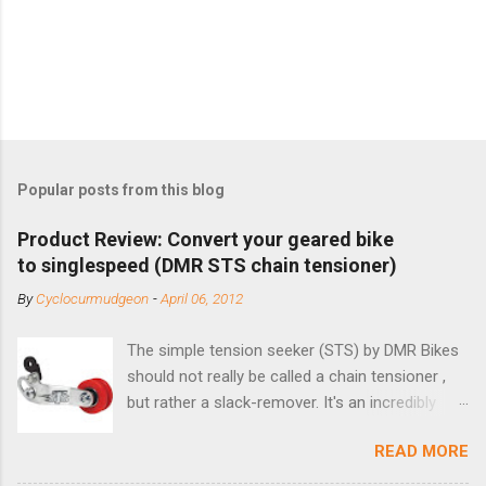
Popular posts from this blog
Product Review: Convert your geared bike
to singlespeed (DMR STS chain tensioner)
By
Cyclocurmudgeon
-
April 06, 2012
The simple tension seeker (STS) by DMR Bikes
should not really be called a chain tensioner ,
but rather a slack-remover. It's an incredibly
simple solution for those looking to convert a
READ MORE
bike with vertical dropouts for single speed use.
DMR is a UK-based company that specializes in