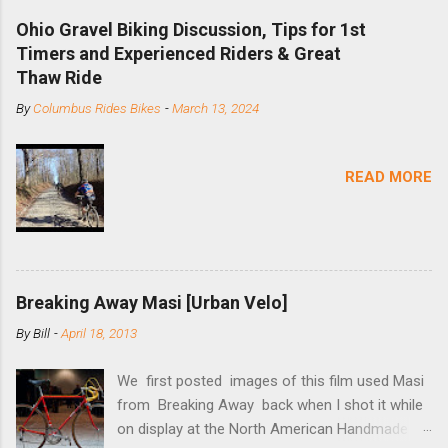
downhill, freeride, and dirt jump chain devices,
Ohio Gravel Biking Discussion, Tips for 1st
and the STS reflects this design experience in
Timers and Experienced Riders & Great
this burly device. Installation is a 5-minute job
Thaw Ride
(assuming you have already replaced your
By
Columbus Rides Bikes
-
March 13, 2024
cassette with a cog, and shortened your chain
as much as possible). Simply remove the
skewer nut and slide the black aluminum
READ MORE
mounting bracket onto the dropout. Then
loosely bolt the stainless steel arm to the
bracket and the derailleur hanger with two 5mm
bolts. Replace the skewer nut. Rotate the
cranks until the chain is at its tightest. (Very
Breaking Away Masi [Urban Velo]
few chainrings and cogs are perfectly round.)
Lift up on the arm so that the red pulley pushes
By
Bill
-
April 18, 2013
the chain upward, removing the slack, and
tighten the two 5mm bolts. That...
We first posted images of this film used Masi
from Breaking Away back when I shot it while
on display at the North American Handmade