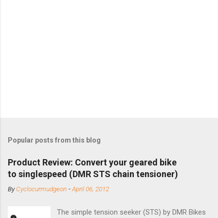
Popular posts from this blog
Product Review: Convert your geared bike
to singlespeed (DMR STS chain tensioner)
By
Cyclocurmudgeon
-
April 06, 2012
The simple tension seeker (STS) by DMR Bikes