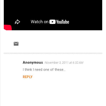
Anonymous
November 3, 2011 at 6:32 AM
C
I think I need one of these...
o
REPLY
m
m
e
n
t