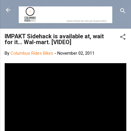
Skip to main content
IMPAKT Sidehack is available at, wait
for it... Wal-mart. [VIDEO]
By
Columbus Rides Bikes
-
November 02, 2011