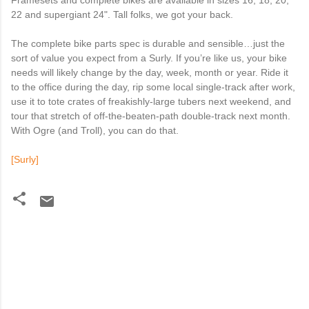
Framesets and complete bikes are available in sizes 16, 18, 20,
22 and supergiant 24". Tall folks, we got your back.
The complete bike parts spec is durable and sensible…just the
sort of value you expect from a Surly. If you’re like us, your bike
needs will likely change by the day, week, month or year. Ride it
to the office during the day, rip some local single-track after work,
use it to tote crates of freakishly-large tubers next weekend, and
tour that stretch of off-the-beaten-path double-track next month.
With Ogre (and Troll), you can do that.
[Surly]
C
o
m
m