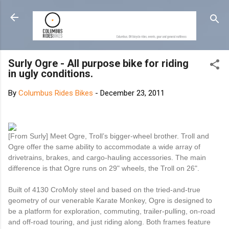
Skip to main content
Surly Ogre - All purpose bike for riding
in ugly conditions.
By
Columbus Rides Bikes
-
December 23, 2011
[From Surly] Meet Ogre, Troll’s bigger-wheel brother. Troll and
Ogre offer the same ability to accommodate a wide array of
drivetrains, brakes, and cargo-hauling accessories. The main
difference is that Ogre runs on 29" wheels, the Troll on 26".
Built of 4130 CroMoly steel and based on the tried-and-true
geometry of our venerable Karate Monkey, Ogre is designed to
be a platform for exploration, commuting, trailer-pulling, on-road
and off-road touring, and just riding along. Both frames feature