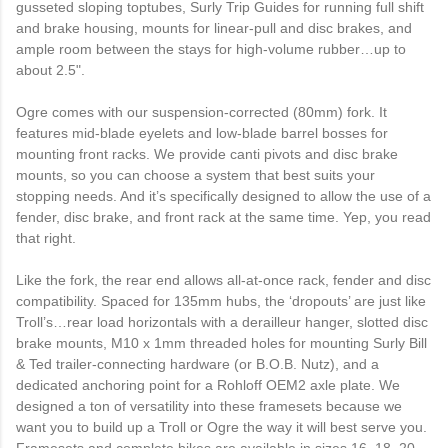
gusseted sloping toptubes, Surly Trip Guides for running full shift
and brake housing, mounts for linear-pull and disc brakes, and
ample room between the stays for high-volume rubber…up to
about 2.5".
Ogre comes with our suspension-corrected (80mm) fork. It
features mid-blade eyelets and low-blade barrel bosses for
mounting front racks. We provide canti pivots and disc brake
mounts, so you can choose a system that best suits your
stopping needs. And it’s specifically designed to allow the use of a
fender, disc brake, and front rack at the same time. Yep, you read
that right.
Like the fork, the rear end allows all-at-once rack, fender and disc
compatibility. Spaced for 135mm hubs, the ‘dropouts’ are just like
Troll’s…rear load horizontals with a derailleur hanger, slotted disc
brake mounts, M10 x 1mm threaded holes for mounting Surly Bill
& Ted trailer-connecting hardware (or B.O.B. Nutz), and a
dedicated anchoring point for a Rohloff OEM2 axle plate. We
designed a ton of versatility into these framesets because we
want you to build up a Troll or Ogre the way it will best serve you.