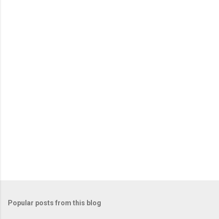
Popular posts from this blog