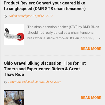
Product Review: Convert your geared bike
to singlespeed (DMR STS chain tensioner)
By
Cyclocurmudgeon
-
April 06, 2012
The simple tension seeker (STS) by DMR Bikes
should not really be called a chain tensioner ,
but rather a slack-remover. It's an incredibly
simple solution for those looking to convert a
READ MORE
bike with vertical dropouts for single speed use.
DMR is a UK-based company that specializes in
downhill, freeride, and dirt jump chain devices,
Ohio Gravel Biking Discussion, Tips for 1st
and the STS reflects this design experience in
Timers and Experienced Riders & Great
this burly device. Installation is a 5-minute job
Thaw Ride
(assuming you have already replaced your
By
Columbus Rides Bikes
-
March 13, 2024
cassette with a cog, and shortened your chain
as much as possible). Simply remove the
skewer nut and slide the black aluminum
READ MORE
mounting bracket onto the dropout. Then