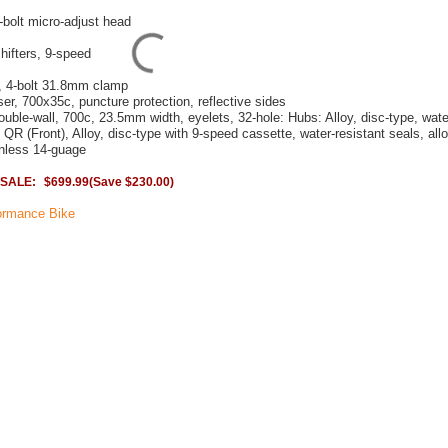
2-bolt micro-adjust head
shifters, 9-speed
e, 4-bolt 31.8mm clamp
er, 700x35c, puncture protection, reflective sides
uble-wall, 700c, 23.5mm width, eyelets, 32-hole: Hubs: Alloy, disc-type, wate
y QR (Front), Alloy, disc-type with 9-speed cassette, water-resistant seals, al
inless 14-guage
SALE:
$699.99
(Save $230.00)
ormance Bike