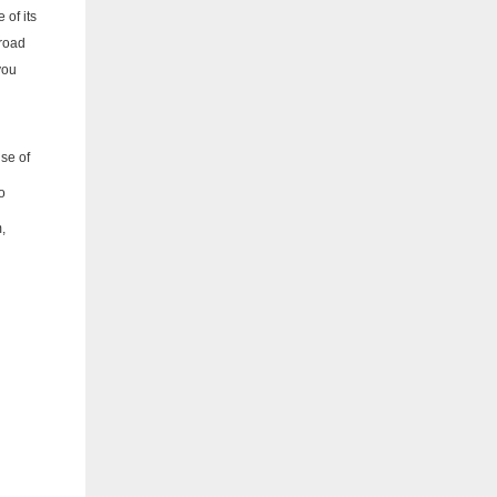
 of its
 road
you
se of
o
,