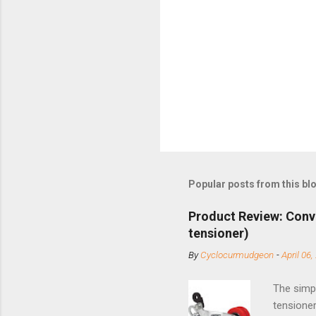
Popular posts from this bl
Product Review: Conv
tensioner)
By
Cyclocurmudgeon
-
April 06,
The simpl
tensioner