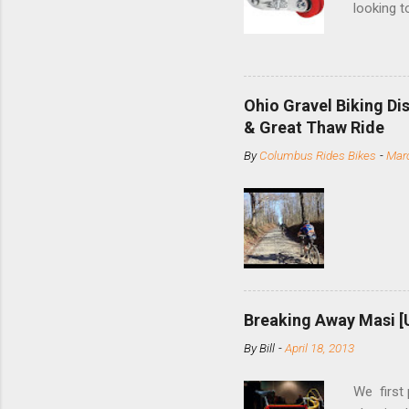
looking t
based com
and the S
minute jo
shortene
Ohio Gravel Biking Di
slide the
& Great Thaw Ride
stainless
By
Columbus Rides Bikes
-
Marc
Replace t
few chain
pulley pu
bolts. Tha
Breaking Away Masi [
By
Bill
-
April 18, 2013
We first