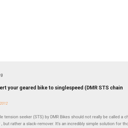
og
ert your geared bike to singlespeed (DMR STS chain
 2012
e tension seeker (STS) by DMR Bikes should not really be called a c
 , but rather a slack-remover. It's an incredibly simple solution for t