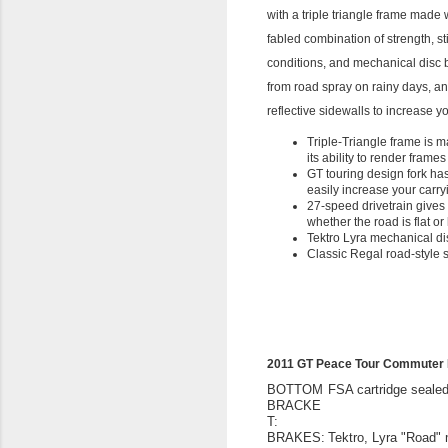
with a triple triangle frame made
fabled combination of strength, st
conditions, and mechanical disc 
from road spray on rainy days, an
reflective sidewalls to increase 
Triple-Triangle frame is m
its ability to render frames
GT touring design fork ha
easily increase your carry
27-speed drivetrain gives
whether the road is flat or 
Tektro Lyra mechanical di
Classic Regal road-style s
2011 GT Peace Tour Commuter 
BOTTOM
FSA cartridge seale
BRACKE
T:
BRAKES:
Tektro, Lyra "Road"