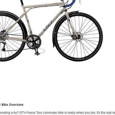
 Bike Overview
muting a try? GT's Peace Tour commuter bike is ready when you are. It's the real d