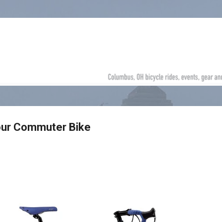
Skip to main content
our Commuter Bike