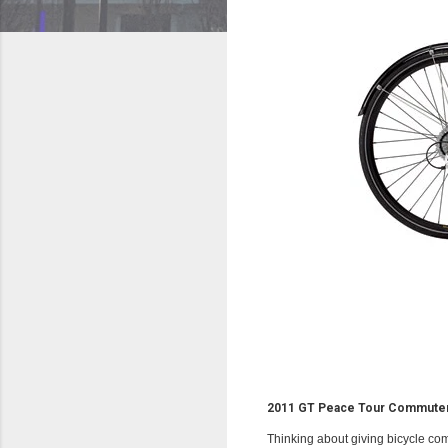
2011 GT Peace Tour Commuter
Thinking about giving bicycle com