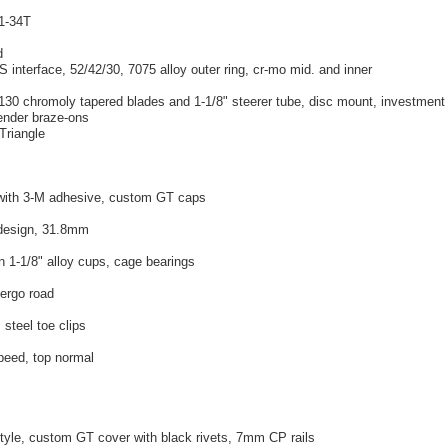
11-34T
d
S interface, 52/42/30, 7075 alloy outer ring, cr-mo mid. and inner
130 chromoly tapered blades and 1-1/8" steerer tube, disc mount, investment
fender braze-ons
-Triangle
with 3-M adhesive, custom GT caps
 design, 31.8mm
n 1-1/8" alloy cups, cage bearings
 ergo road
 steel toe clips
peed, top normal
style, custom GT cover with black rivets, 7mm CP rails