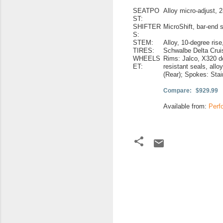
SEATPO
Alloy micro-adjust, 
ST:
SHIFTER
MicroShift, bar-end 
S:
STEM:
Alloy, 10-degree ris
TIRES:
Schwalbe Delta Cruis
WHEELS
Rims: Jalco, X320 do
ET:
resistant seals, allo
(Rear); Spokes: Sta
Compare:
$929.99
Available from:
Perf
C
o
m
m