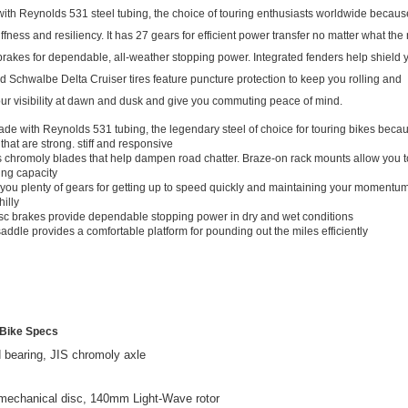
 with Reynolds 531 steel tubing, the choice of touring enthusiasts worldwide because
iffness and resiliency. It has 27 gears for efficient power transfer no matter what the
brakes for dependable, all-weather stopping power. Integrated fenders help shield 
d Schwalbe Delta Cruiser tires feature puncture protection to keep you rolling and
your visibility at dawn and dusk and give you commuting peace of mind.
ade with Reynolds 531 tubing, the legendary steel of choice for touring bikes becau
 that are strong. stiff and responsive
s chromoly blades that help dampen road chatter. Braze-on rack mounts allow you t
ing capacity
 you plenty of gears for getting up to speed quickly and maintaining your momentum
hilly
sc brakes provide dependable stopping power in dry and wet conditions
addle provides a comfortable platform for pounding out the miles efficiently
Bike Specs
d bearing, JIS chromoly axle
 mechanical disc, 140mm Light-Wave rotor