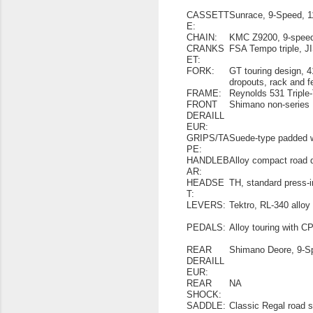
CASSETT
Sunrace, 9-Speed, 
E:
CHAIN:
KMC Z9200, 9-spee
CRANKS
FSA Tempo triple, JI
ET:
FORK:
GT touring design, 4
dropouts, rack and 
FRAME:
Reynolds 531 Triple
FRONT
Shimano non-series
DERAILL
EUR:
GRIPS/TA
Suede-type padded 
PE:
HANDLEB
Alloy compact road
AR:
HEADSE
TH, standard press-i
T:
LEVERS:
Tektro, RL-340 alloy
PEDALS:
Alloy touring with CP
REAR
Shimano Deore, 9-S
DERAILL
EUR:
REAR
NA
SHOCK:
SADDLE:
Classic Regal road 