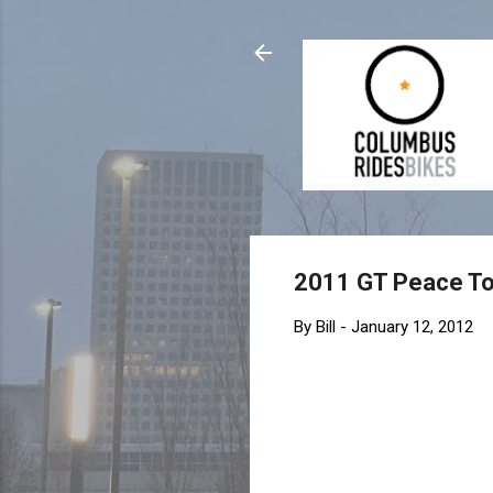
2011 GT Peace T
By
Bill
-
January 12, 2012