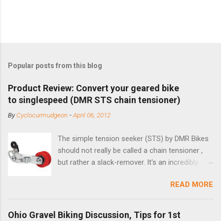
Popular posts from this blog
Product Review: Convert your geared bike
to singlespeed (DMR STS chain tensioner)
By
Cyclocurmudgeon
-
April 06, 2012
The simple tension seeker (STS) by DMR Bikes
should not really be called a chain tensioner ,
but rather a slack-remover. It's an incredibly
simple solution for those looking to convert a
READ MORE
bike with vertical dropouts for single speed use.
DMR is a UK-based company that specializes in
downhill, freeride, and dirt jump chain devices,
Ohio Gravel Biking Discussion, Tips for 1st