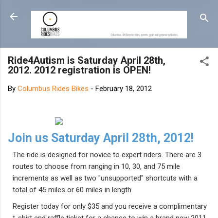
Skip to main content
Ride4Autism is Saturday April 28th,
2012. 2012 registration is OPEN!
By
Columbus Rides Bikes
-
February 18, 2012
Join us Saturday April 28th, 2012!
The ride is designed for novice to expert riders. There are 3
routes to choose from ranging in 10, 30, and 75 mile
increments as well as two "unsupported" shortcuts with a
total of 45 miles or 60 miles in length.
Register today for only $35 and you receive a complimentary