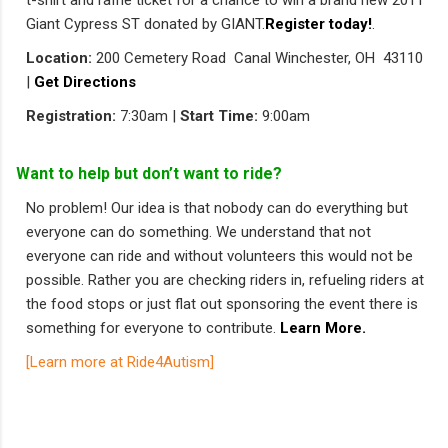
t-shirt and raffle ticket for a chance to win a brand new 2011
Giant Cypress ST donated by GIANT.
Register today!
.
Location:
200 Cemetery Road Canal Winchester, OH 43110
|
Get Directions
Registration:
7:30am |
Start Time:
9:00am
Want to help but don’t want to ride?
No problem! Our idea is that nobody can do everything but
everyone can do something. We understand that not
everyone can ride and without volunteers this would not be
possible. Rather you are checking riders in, refueling riders at
the food stops or just flat out sponsoring the event there is
something for everyone to contribute.
Learn More.
[Learn more at Ride4Autism]