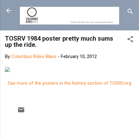
Skip to main content
TOSRV 1984 poster pretty much sums
up the ride.
By
Columbus Rides Bikes
-
February 10, 2012
See more of the posters in the history section of TOSRV.org
C
o