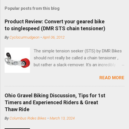
Popular posts from this blog
Product Review: Convert your geared bike
to singlespeed (DMR STS chain tensioner)
By
Cyclocurmudgeon
-
April 06, 2012
The simple tension seeker (STS) by DMR Bikes
should not really be called a chain tensioner ,
but rather a slack-remover. It's an incredibly
simple solution for those looking to convert a
READ MORE
bike with vertical dropouts for single speed use.
DMR is a UK-based company that specializes in
downhill, freeride, and dirt jump chain devices,
Ohio Gravel Biking Discussion, Tips for 1st
and the STS reflects this design experience in
Timers and Experienced Riders & Great
this burly device. Installation is a 5-minute job
Thaw Ride
(assuming you have already replaced your
By
Columbus Rides Bikes
-
March 13, 2024
cassette with a cog, and shortened your chain
as much as possible). Simply remove the