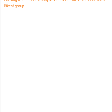
Looking to ride on Tuesday's? Check out the Columbus Rides
Bikes! group