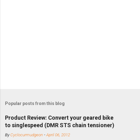
Popular posts from this blog
Product Review: Convert your geared bike
to singlespeed (DMR STS chain tensioner)
By
Cyclocurmudgeon
-
April 06, 2012