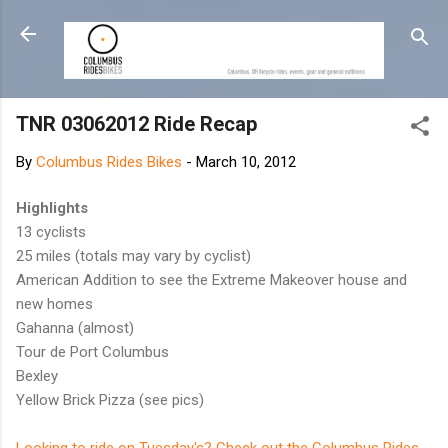
Skip to main content
TNR 03062012 Ride Recap
By
Columbus Rides Bikes
-
March 10, 2012
Highlights
13 cyclists
25 miles (totals may vary by cyclist)
American Addition to see the Extreme Makeover house and
new homes
Gahanna (almost)
Tour de Port Columbus
Bexley
Yellow Brick Pizza (see pics)