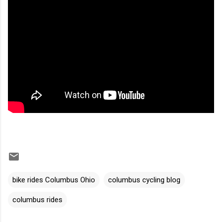
bike rides Columbus Ohio
columbus cycling blog
columbus rides