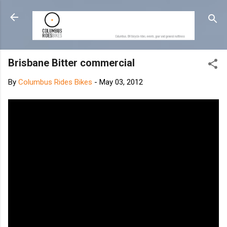
Skip to main content
Brisbane Bitter commercial
By
Columbus Rides Bikes
-
May 03, 2012