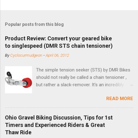
Popular posts from this blog
Product Review: Convert your geared bike
to singlespeed (DMR STS chain tensioner)
By
Cyclocurmudgeon
-
April 06, 2012
The simple tension seeker (STS) by DMR Bikes
should not really be called a chain tensioner ,
but rather a slack-remover. It's an incredibly
simple solution for those looking to convert a
READ MORE
bike with vertical dropouts for single speed use.
DMR is a UK-based company that specializes in
downhill, freeride, and dirt jump chain devices,
Ohio Gravel Biking Discussion, Tips for 1st
and the STS reflects this design experience in
Timers and Experienced Riders & Great
this burly device. Installation is a 5-minute job
Thaw Ride
(assuming you have already replaced your